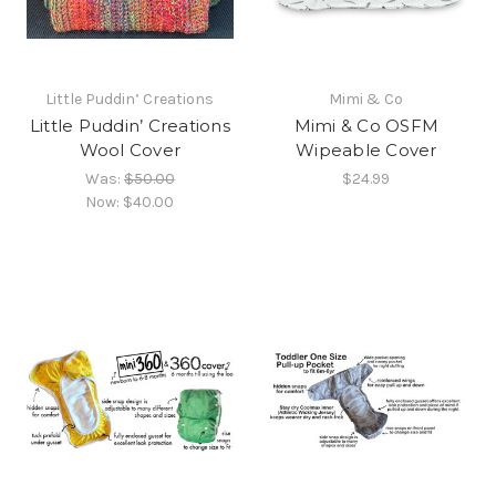
Little Puddin’ Creations
Mimi & Co
Little Puddin’ Creations
Mimi & Co OSFM
Wool Cover
Wipeable Cover
Was:
$50.00
$24.99
Now:
$40.00