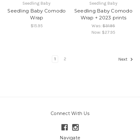
Seedling Baby
Seedling Baby
Seedling Baby Comodo
Seedling Baby Comodo
Wrap
Wrap + 2023 prints
$15.95
Was:
$31.95
Now:
$27.95
1
2
Next
Connect With Us
Navigate