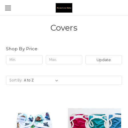
Covers
Shop By Price
Update
Sort By: