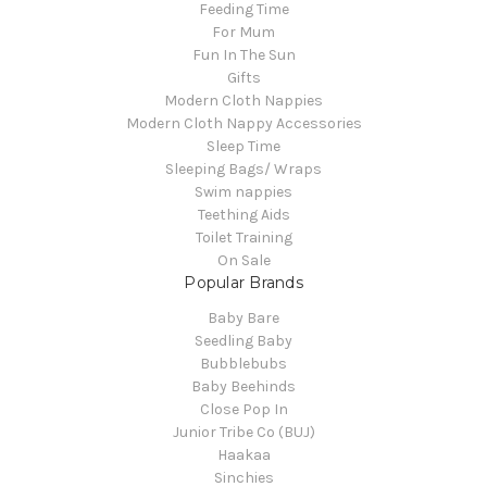
Feeding Time
For Mum
Fun In The Sun
Gifts
Modern Cloth Nappies
Modern Cloth Nappy Accessories
Sleep Time
Sleeping Bags/ Wraps
Swim nappies
Teething Aids
Toilet Training
On Sale
Popular Brands
Baby Bare
Seedling Baby
Bubblebubs
Baby Beehinds
Close Pop In
Junior Tribe Co (BUJ)
Haakaa
Sinchies