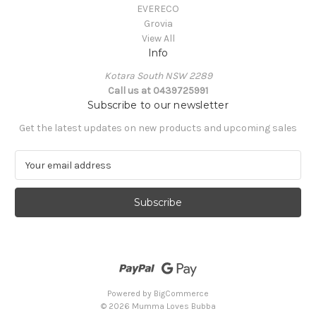
EVERECO
Grovia
View All
Info
Kotara South NSW 2289
Call us at 0439725991
Subscribe to our newsletter
Get the latest updates on new products and upcoming sales
E
m
a
i
l
A
d
d
r
e
Powered by
BigCommerce
s
© 2026 Mumma Loves Bubba