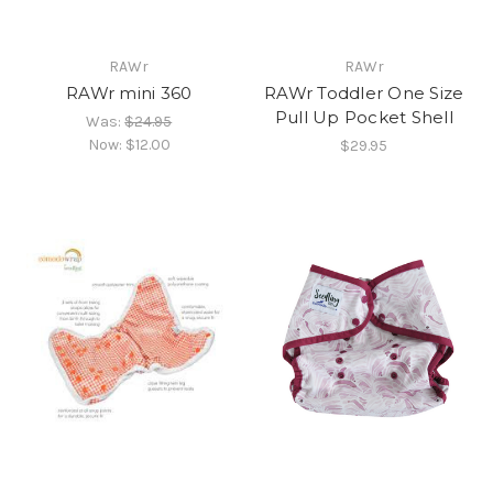
RAWr
RAWr
RAWr mini 360
RAWr Toddler One Size
Pull Up Pocket Shell
Was:
$24.95
Now:
$12.00
$29.95