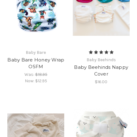
Baby Bare
Baby Bare Honey Wrap
Baby Beehinds
OSFM
Baby Beehinds Nappy
Cover
Was:
$18.95
Now:
$12.95
$16.00