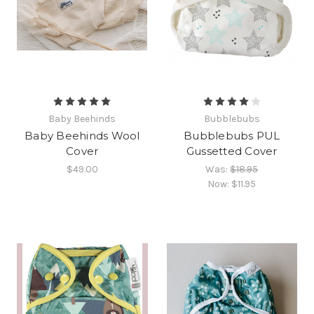
Baby Beehinds
Bubblebubs
Baby Beehinds Wool
Bubblebubs PUL
Cover
Gussetted Cover
$49.00
Was:
$18.95
Now:
$11.95