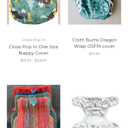
Cloth Bums Dragon
Close Pop In
Wrap OSFM cover
Close Pop In One Size
Nappy Cover
$14.95
$19.95 - $24.95