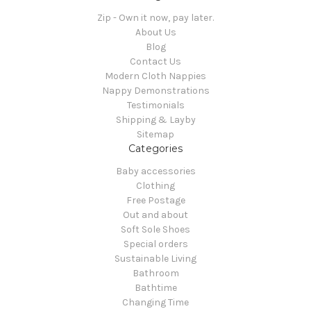
Zip - Own it now, pay later.
About Us
Blog
Contact Us
Modern Cloth Nappies
Nappy Demonstrations
Testimonials
Shipping & Layby
Sitemap
Categories
Baby accessories
Clothing
Free Postage
Out and about
Soft Sole Shoes
Special orders
Sustainable Living
Bathroom
Bathtime
Changing Time