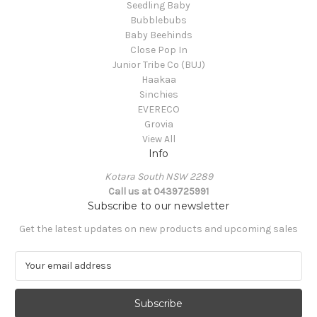
Seedling Baby
Bubblebubs
Baby Beehinds
Close Pop In
Junior Tribe Co (BUJ)
Haakaa
Sinchies
EVERECO
Grovia
View All
Info
Kotara South NSW 2289
Call us at 0439725991
Subscribe to our newsletter
Get the latest updates on new products and upcoming sales
E
m
a
i