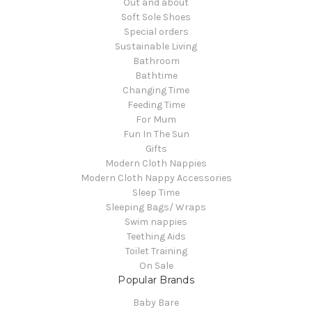
Out and about
Soft Sole Shoes
Special orders
Sustainable Living
Bathroom
Bathtime
Changing Time
Feeding Time
For Mum
Fun In The Sun
Gifts
Modern Cloth Nappies
Modern Cloth Nappy Accessories
Sleep Time
Sleeping Bags/ Wraps
Swim nappies
Teething Aids
Toilet Training
On Sale
Popular Brands
Baby Bare