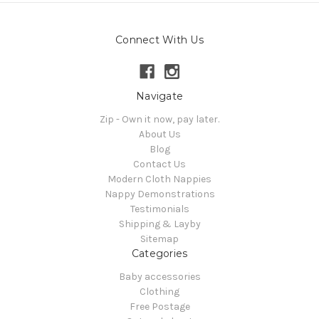
Connect With Us
Navigate
Zip - Own it now, pay later.
About Us
Blog
Contact Us
Modern Cloth Nappies
Nappy Demonstrations
Testimonials
Shipping & Layby
Sitemap
Categories
Baby accessories
Clothing
Free Postage