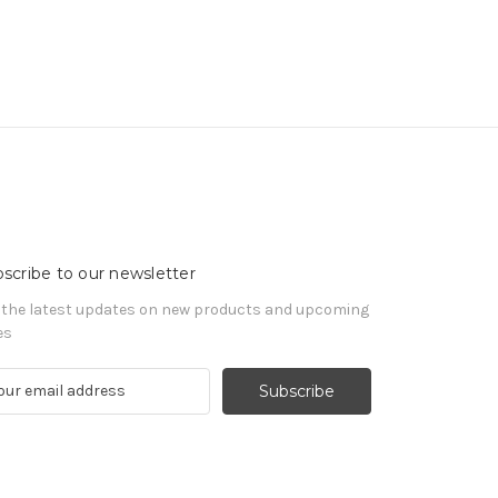
scribe to our newsletter
 the latest updates on new products and upcoming
es