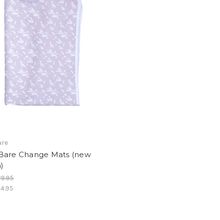
are
Bare Change Mats (new
)
9.95
4.95