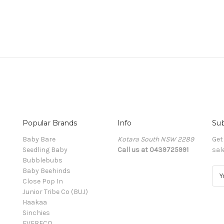
Popular Brands
Info
Sub
Baby Bare
Kotara South NSW 2289
Get
Seedling Baby
Call us at 0439725991
sal
Bubblebubs
Baby Beehinds
E
Close Pop In
m
Junior Tribe Co (BUJ)
a
Haakaa
i
Sinchies
l
EVERECO
A