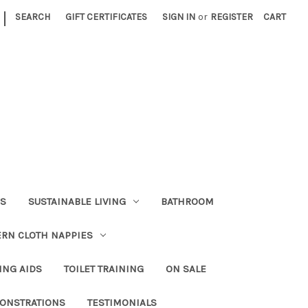
|
SEARCH
GIFT CERTIFICATES
SIGN IN
or
REGISTER
CART
RS
SUSTAINABLE LIVING
BATHROOM
RN CLOTH NAPPIES
ING AIDS
TOILET TRAINING
ON SALE
ONSTRATIONS
TESTIMONIALS