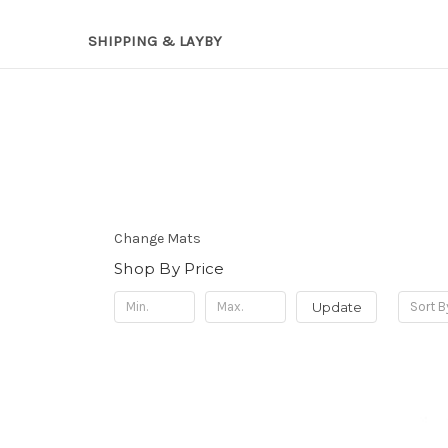
SHIPPING & LAYBY
Change Mats
Shop By Price
Update
Sort B