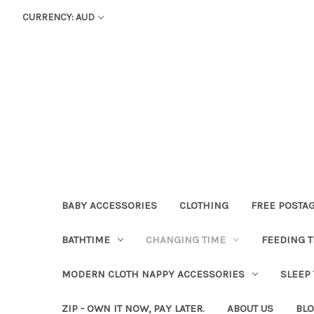
CURRENCY: AUD
BABY ACCESSORIES
CLOTHING
FREE POSTA
BATHTIME
CHANGING TIME
FEEDING T
MODERN CLOTH NAPPY ACCESSORIES
SLEEP
ZIP - OWN IT NOW, PAY LATER.
ABOUT US
BL