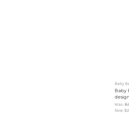
Baby B
Baby 
design
Was:
$2
Now:
$2