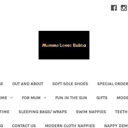
GE
OUT AND ABOUT
SOFT SOLE SHOES
SPECIAL ORDE
IME
FOR MUM
FUN IN THE SUN
GIFTS
MODE
 TIME
SLEEPING BAGS/ WRAPS
SWIM NAPPIES
TEETH
OG
CONTACT US
MODERN CLOTH NAPPIES
NAPPY DEM