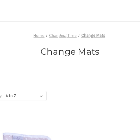
Home
Changing Time
Change Mats
Change Mats
y: