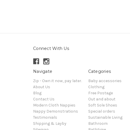
Connect With Us
Navigate
Categories
Zip - Own it now, pay later.
Baby accessories
About Us
Clothing
Blog
Free Postage
Contact Us
Out and about
Modern Cloth Nappies
Soft Sole Shoes
Nappy Demonstrations
Special orders
Testimonials
Sustainable Living
Shipping & Layby
Bathroom
Sitemap
Bathtime