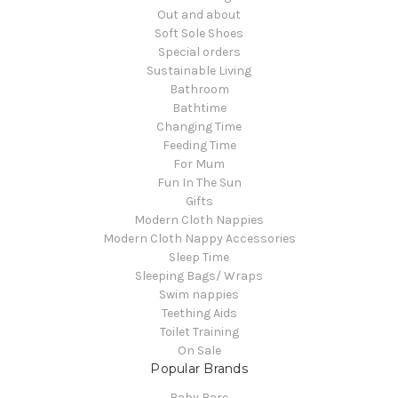
Out and about
Soft Sole Shoes
Special orders
Sustainable Living
Bathroom
Bathtime
Changing Time
Feeding Time
For Mum
Fun In The Sun
Gifts
Modern Cloth Nappies
Modern Cloth Nappy Accessories
Sleep Time
Sleeping Bags/ Wraps
Swim nappies
Teething Aids
Toilet Training
On Sale
Popular Brands
Baby Bare