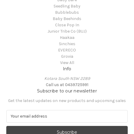
Seedling Baby
Bubblebubs
Baby Beehinds
Close Pop In
Junior Tribe Co (BUJ)
Haakaa
Sinchies
EVERECO
Grovia
View All
Info
Kotara South NSW 2289
Call us at 0439725991
Subscribe to our newsletter
Get the latest updates on new products and upcoming sales
E
m
a
i