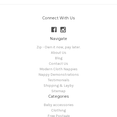
Connect With Us
Navigate
Zip - Own it now, pay later.
About Us
Blog
Contact Us
Modern Cloth Nappies
Nappy Demonstrations
Testimonials
Shipping & Layby
Sitemap
Categories
Baby accessories
Clothing
Free Postage