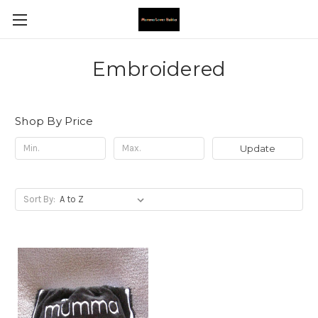
Embroidered
Shop By Price
Update
Sort By: