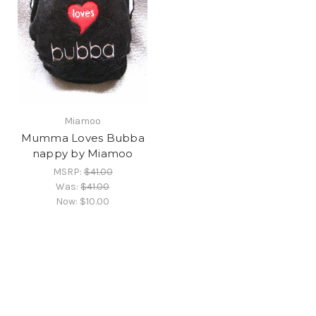
Miamoo
Mumma Loves Bubba
nappy by Miamoo
MSRP:
$41.00
Was:
$41.00
Now:
$10.00