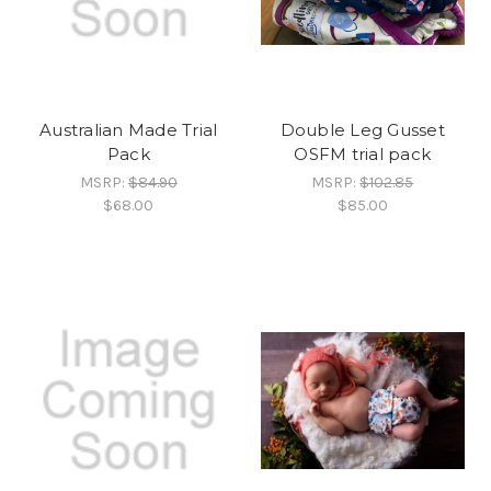
Australian Made Trial
Double Leg Gusset
Pack
OSFM trial pack
MSRP:
$84.90
MSRP:
$102.85
$68.00
$85.00