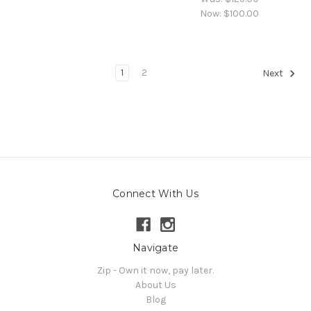
Now:
$100.00
1
2
Next
Connect With Us
Navigate
Zip - Own it now, pay later.
About Us
Blog