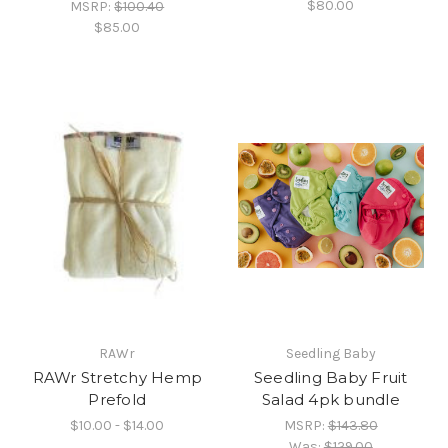
$80.00
MSRP:
$100.40
$85.00
RAWr
Seedling Baby
RAWr Stretchy Hemp
Seedling Baby Fruit
Prefold
Salad 4pk bundle
$10.00 - $14.00
MSRP:
$143.80
Was:
$129.00