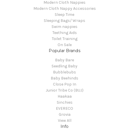
Modern Cloth Nappies
Modern Cloth Nappy Accessories
Sleep Time
Sleeping Bags/ Wraps
Swim nappies
Teething Aids
Toilet Training
On Sale
Popular Brands
Baby Bare
Seedling Baby
Bubblebubs
Baby Beehinds
Close Pop In
Junior Tribe Co (BUJ)
Haakaa
Sinchies
EVERECO
Grovia
View All
Info