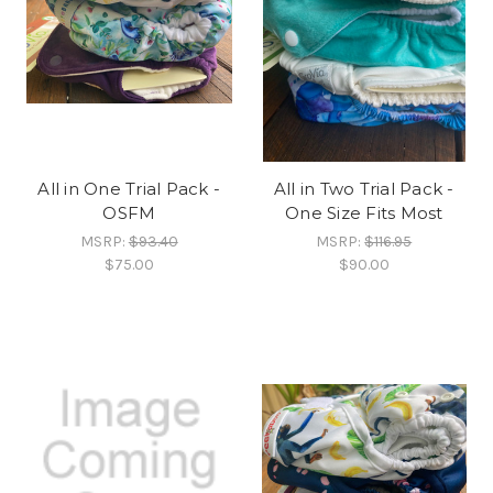
All in One Trial Pack -
All in Two Trial Pack -
OSFM
One Size Fits Most
MSRP:
$93.40
MSRP:
$116.95
$75.00
$90.00