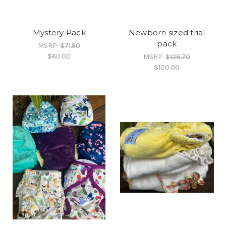
Mystery Pack
Newborn sized trial
pack
MSRP:
$71.90
$60.00
MSRP:
$128.70
$100.00