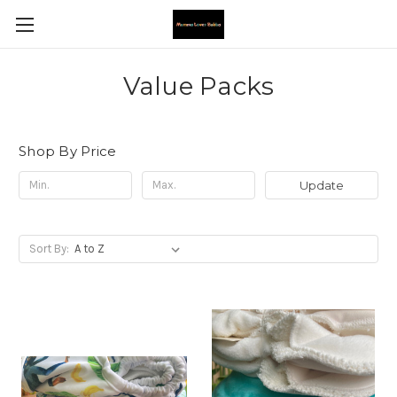
Value Packs
Shop By Price
Update
Sort By: