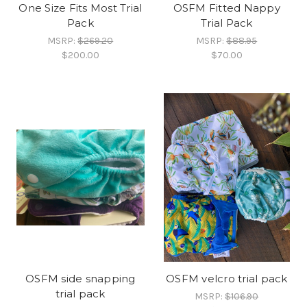
One Size Fits Most Trial
OSFM Fitted Nappy
Pack
Trial Pack
MSRP:
$269.20
MSRP:
$88.95
$200.00
$70.00
OSFM side snapping
OSFM velcro trial pack
trial pack
MSRP:
$106.90