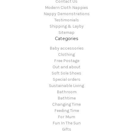
Contact Us
Modern Cloth Nappies
Nappy Demonstrations
Testimonials
Shipping & Layby
Sitemap
Categories
Baby accessories
Clothing
Free Postage
Out and about
Soft Sole Shoes
Special orders
Sustainable Living
Bathroom
Bathtime
Changing Time
Feeding Time
For Mum
Fun In The Sun
Gifts