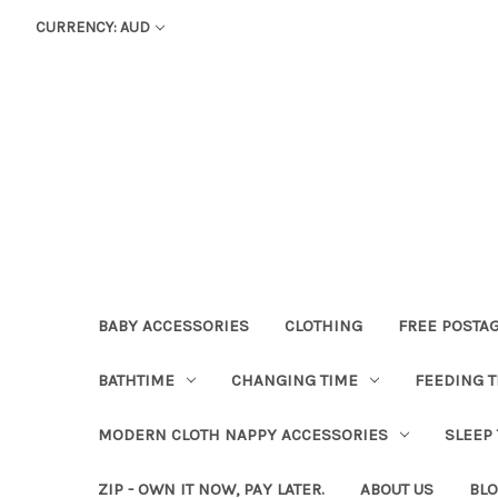
CURRENCY: AUD
BABY ACCESSORIES
CLOTHING
FREE POSTA
BATHTIME
CHANGING TIME
FEEDING T
MODERN CLOTH NAPPY ACCESSORIES
SLEEP
ZIP - OWN IT NOW, PAY LATER.
ABOUT US
BL