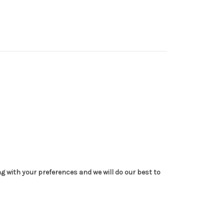
g with your preferences and we will do our best to