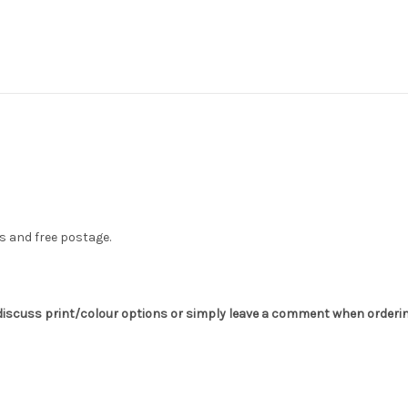
s and free postage.
o discuss print/colour options or simply leave a comment when orderin