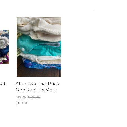
set
All in Two Trial Pack -
One Size Fits Most
MSRP:
$116.95
$90.00