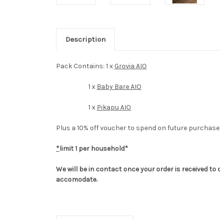
Description
Pack Contains: 1 x
Grovia AIO
1 x
Baby Bare AIO
1 x
Pikapu AIO
Plus a 10% off voucher to spend on future purchase
*
limit 1 per household*
We will be in contact once your order is received t
accomodate.