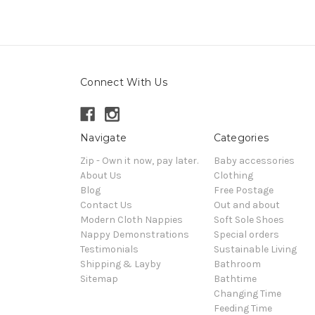
Connect With Us
Navigate
Categories
Zip - Own it now, pay later.
Baby accessories
About Us
Clothing
Blog
Free Postage
Contact Us
Out and about
Modern Cloth Nappies
Soft Sole Shoes
Nappy Demonstrations
Special orders
Testimonials
Sustainable Living
Shipping & Layby
Bathroom
Sitemap
Bathtime
Changing Time
Feeding Time