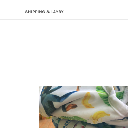
SHIPPING & LAYBY