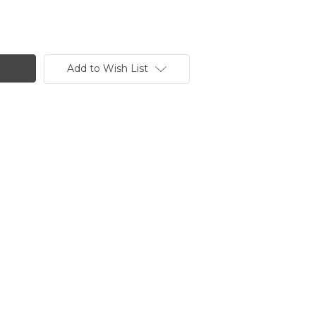
Add to Wish List