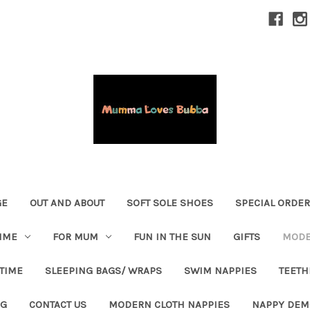
GE
OUT AND ABOUT
SOFT SOLE SHOES
SPECIAL ORDE
IME
FOR MUM
FUN IN THE SUN
GIFTS
MODE
 TIME
SLEEPING BAGS/ WRAPS
SWIM NAPPIES
TEETH
OG
CONTACT US
MODERN CLOTH NAPPIES
NAPPY DEM