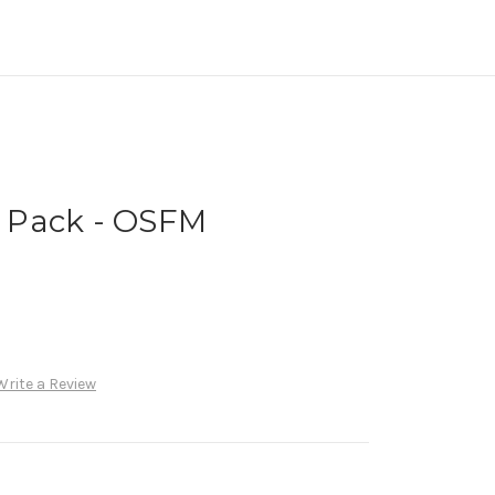
al Pack - OSFM
Write a Review