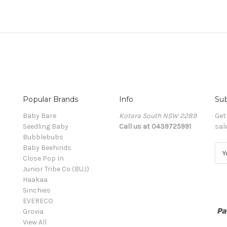
Popular Brands
Info
Sub
Baby Bare
Kotara South NSW 2289
Get
Seedling Baby
Call us at 0439725991
sal
Bubblebubs
Baby Beehinds
E
Close Pop In
m
Junior Tribe Co (BUJ)
a
Haakaa
i
Sinchies
l
EVERECO
A
Grovia
d
View All
d