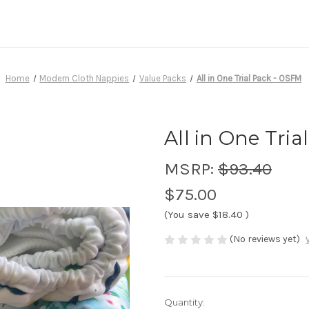
Home
Modern Cloth Nappies
Value Packs
All in One Trial Pack - OSFM
All in One Tri
MSRP:
$93.40
$75.00
(You save
$18.40
)
(No reviews yet)
Current
Quantity: