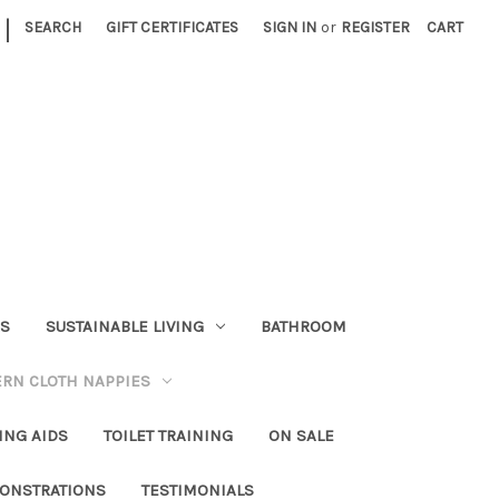
|
SEARCH
GIFT CERTIFICATES
SIGN IN
or
REGISTER
CART
RS
SUSTAINABLE LIVING
BATHROOM
RN CLOTH NAPPIES
ING AIDS
TOILET TRAINING
ON SALE
ONSTRATIONS
TESTIMONIALS