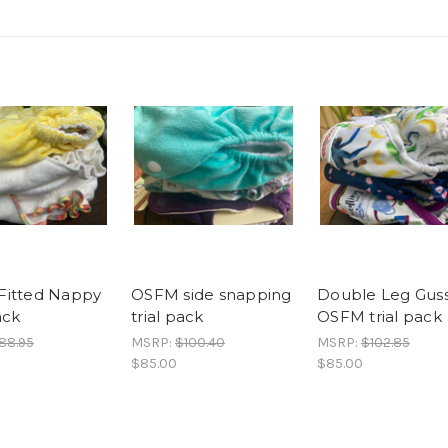
Fitted Nappy
OSFM side snapping
Double Leg Gus
ack
trial pack
OSFM trial pack
88.95
MSRP:
$100.40
MSRP:
$102.85
$85.00
$85.00