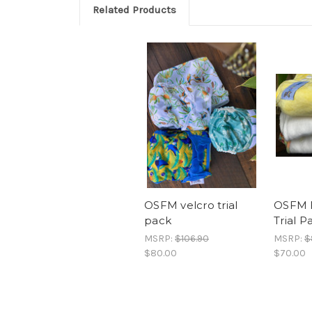
Related Products
OSFM velcro trial
OSFM 
pack
Trial P
MSRP:
$106.90
MSRP:
$
$80.00
$70.00