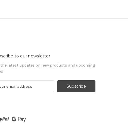
scribe to our newsletter
 the latest updates on new products and upcoming
es