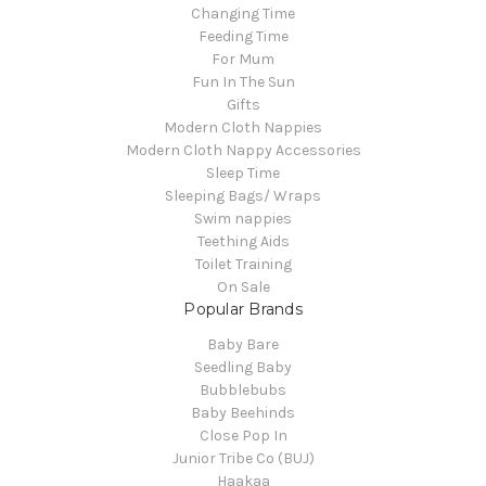
Changing Time
Feeding Time
For Mum
Fun In The Sun
Gifts
Modern Cloth Nappies
Modern Cloth Nappy Accessories
Sleep Time
Sleeping Bags/ Wraps
Swim nappies
Teething Aids
Toilet Training
On Sale
Popular Brands
Baby Bare
Seedling Baby
Bubblebubs
Baby Beehinds
Close Pop In
Junior Tribe Co (BUJ)
Haakaa