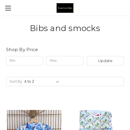
Bibs and smocks
Shop By Price
Update
Sort By: