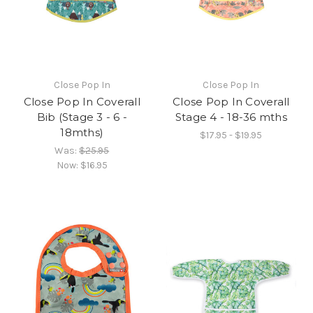
Close Pop In
Close Pop In
Close Pop In Coverall
Close Pop In Coverall
Bib (Stage 3 - 6 -
Stage 4 - 18-36 mths
18mths)
$17.95 - $19.95
Was:
$25.95
Now:
$16.95