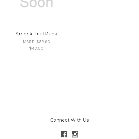
Smock Trial Pack
MSRP:
$53.90
$40.00
Connect With Us