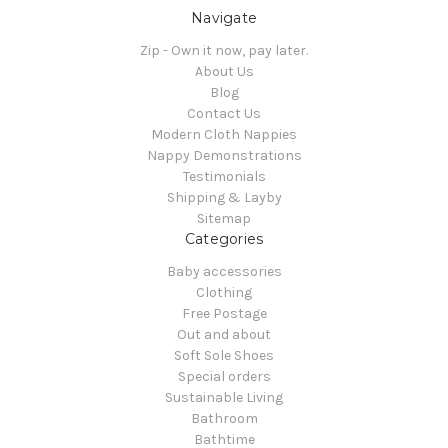
Navigate
Zip - Own it now, pay later.
About Us
Blog
Contact Us
Modern Cloth Nappies
Nappy Demonstrations
Testimonials
Shipping & Layby
Sitemap
Categories
Baby accessories
Clothing
Free Postage
Out and about
Soft Sole Shoes
Special orders
Sustainable Living
Bathroom
Bathtime