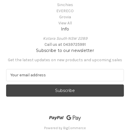
Sinchies
EVERECO
Grovia
View All
Info
Kotara South NSW 2289
Call us at 0439725991
Subscribe to our newsletter
Get the latest updates on new products and upcoming sales
E
m
a
i
l
A
d
d
r
e
Powered by
BigCommerce