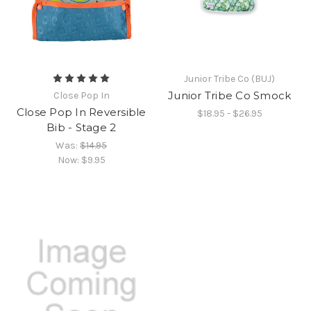
Junior Tribe Co (BUJ)
Junior Tribe Co Smock
Close Pop In
Close Pop In Reversible
$18.95 - $26.95
Bib - Stage 2
Was:
$14.95
Now:
$9.95