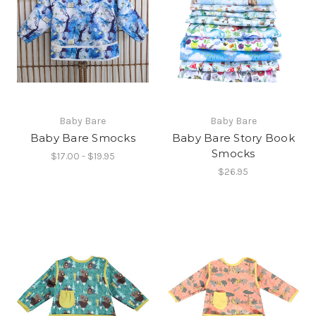
Baby Bare
Baby Bare
Baby Bare Smocks
Baby Bare Story Book
Smocks
$17.00 - $19.95
$26.95