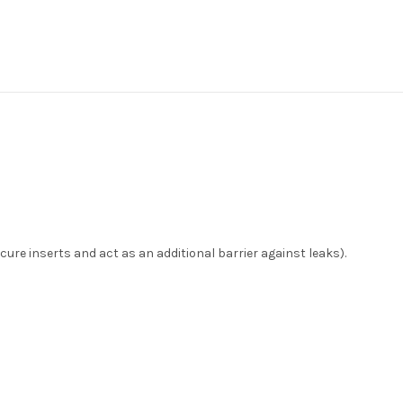
ecure inserts and act as an additional barrier against leaks).