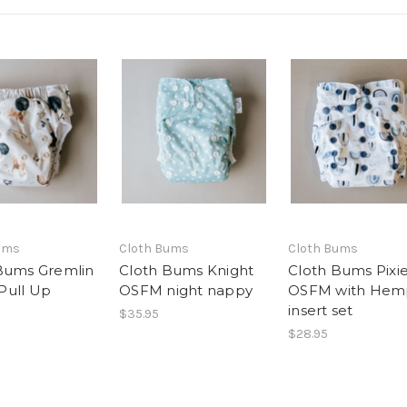
ums
Cloth Bums
Cloth Bums
Bums Gremlin
Cloth Bums Knight
Cloth Bums Pixi
Pull Up
OSFM night nappy
OSFM with Hem
insert set
$35.95
$28.95