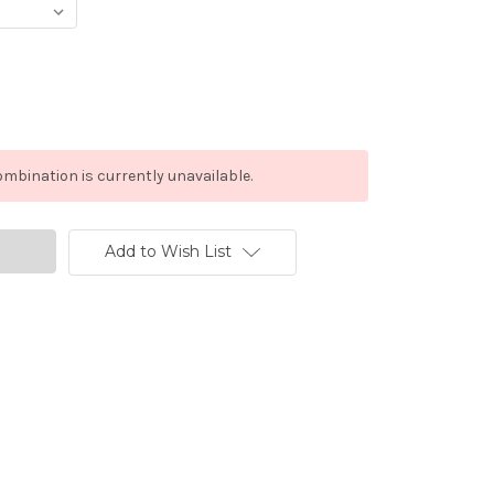
mbination is currently unavailable.
Add to Wish List