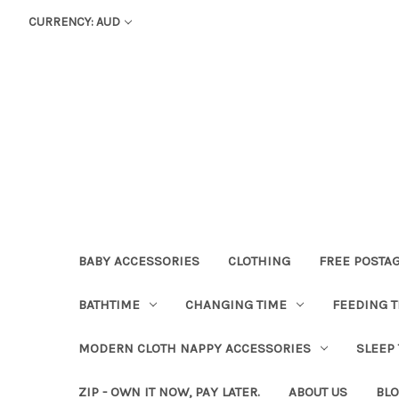
CURRENCY: AUD
BABY ACCESSORIES
CLOTHING
FREE POSTA
BATHTIME
CHANGING TIME
FEEDING T
MODERN CLOTH NAPPY ACCESSORIES
SLEEP
ZIP - OWN IT NOW, PAY LATER.
ABOUT US
BL