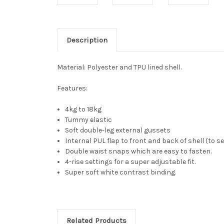
Description
Material:
Polyester and TPU lined shell.
Features:
4kg to 18kg
Tummy elastic
Soft double-leg external gussets
Internal PUL flap to front and back of shell (to s
Double waist snaps which are easy to fasten.
4-rise settings for a super adjustable fit.
Super soft white contrast binding.
Related Products