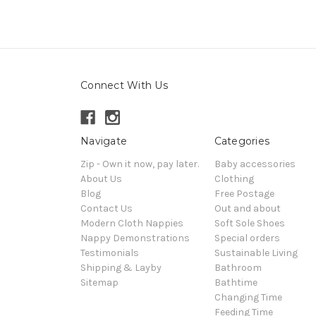
Connect With Us
Navigate
Categories
Zip - Own it now, pay later.
Baby accessories
About Us
Clothing
Blog
Free Postage
Contact Us
Out and about
Modern Cloth Nappies
Soft Sole Shoes
Nappy Demonstrations
Special orders
Testimonials
Sustainable Living
Shipping & Layby
Bathroom
Sitemap
Bathtime
Changing Time
Feeding Time