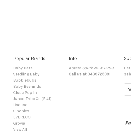
Popular Brands
Info
Sub
Baby Bare
Kotara South NSW 2289
Get
Seedling Baby
Call us at 0439725991
sal
Bubblebubs
Baby Beehinds
E
Close Pop In
m
Junior Tribe Co (BUJ)
a
Haakaa
i
Sinchies
l
EVERECO
A
Grovia
d
View All
d