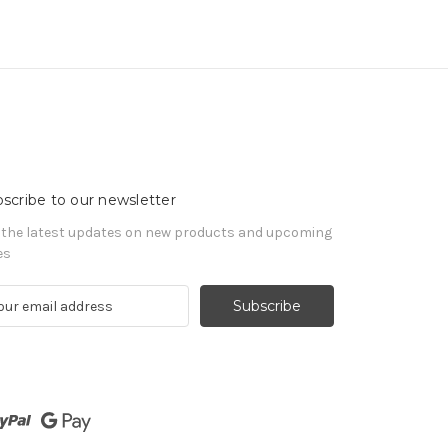
scribe to our newsletter
 the latest updates on new products and upcoming
es