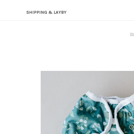
SHIPPING & LAYBY
H