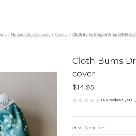
ome
Modern Cloth Nappies
Covers
Cloth Bums Dragon Wrap OSFM cov
Cloth Bums D
cover
$14.95
(No reviews yet)
Print:
(Required)