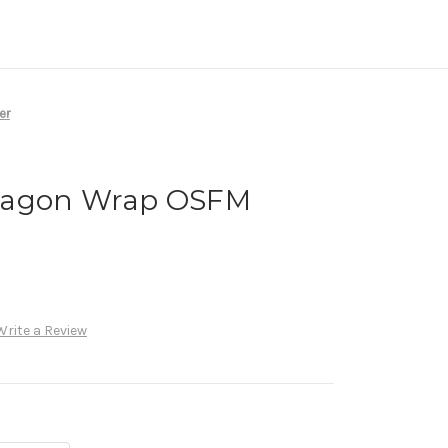
er
ragon Wrap OSFM
Write a Review