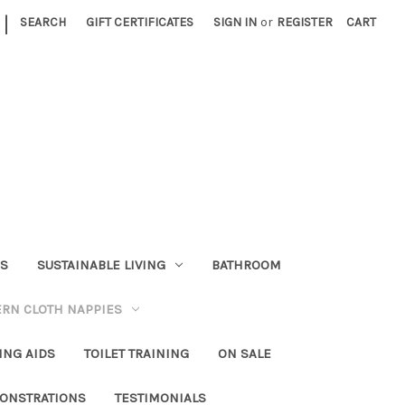
|
SEARCH
GIFT CERTIFICATES
SIGN IN
or
REGISTER
CART
RS
SUSTAINABLE LIVING
BATHROOM
RN CLOTH NAPPIES
ING AIDS
TOILET TRAINING
ON SALE
ONSTRATIONS
TESTIMONIALS