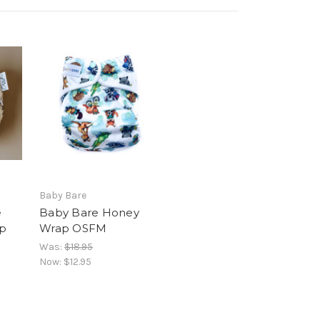
Baby Bare
e
Baby Bare Honey
p
Wrap OSFM
Was:
$18.95
Now:
$12.95