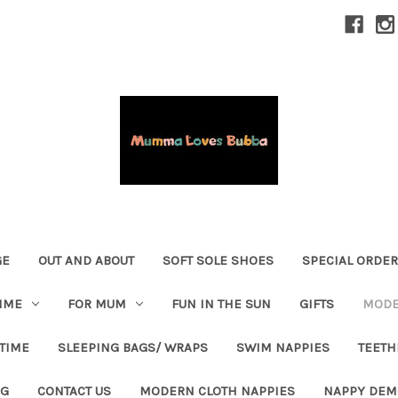
GE
OUT AND ABOUT
SOFT SOLE SHOES
SPECIAL ORDE
IME
FOR MUM
FUN IN THE SUN
GIFTS
MODE
 TIME
SLEEPING BAGS/ WRAPS
SWIM NAPPIES
TEETH
OG
CONTACT US
MODERN CLOTH NAPPIES
NAPPY DEM