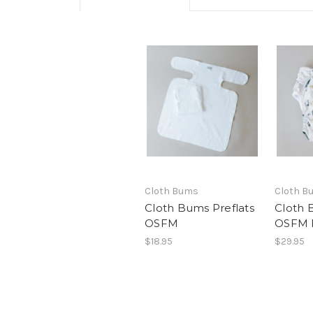
Cloth Bums
Cloth B
Cloth Bums Preflats
Cloth 
OSFM
OSFM 
$18.95
$29.95