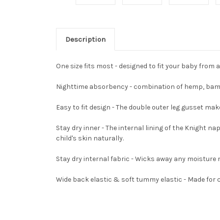
Description
One size fits most - designed to fit your baby from 
Nighttime absorbency - combination of hemp, bambo
Easy to fit design - The double outer leg gusset ma
Stay dry inner - The internal lining of the Knight n
child's skin naturally.
Stay dry internal fabric - Wicks away any moisture 
Wide back elastic & soft tummy elastic - Made for 