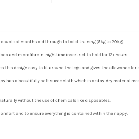
a couple of months old through to toilet training (5kg to 20kg).
o and microfibre in nighttime insert set to hold for 12+ hours.
kes this design easy to fit around the legs and gives the allowance fo
appy has a beautifully soft suede cloth which is a stay-dry material 
naturally without the use of chemicals like disposables.
comfort and to ensure everything is contained within the nappy.