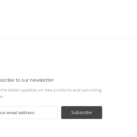
scribe to our newsletter
 the latest updates on new products and upcoming
es