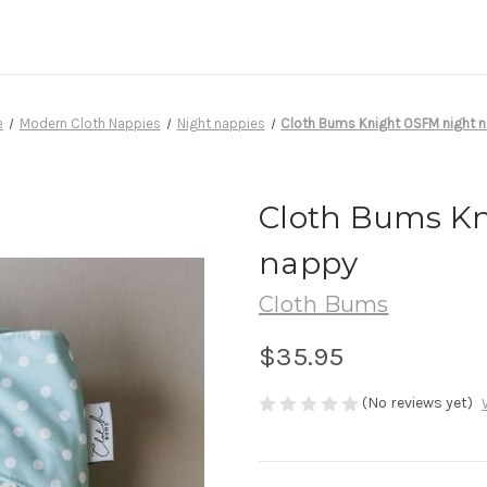
e
Modern Cloth Nappies
Night nappies
Cloth Bums Knight OSFM night 
Cloth Bums Kn
nappy
Cloth Bums
$35.95
(No reviews yet)