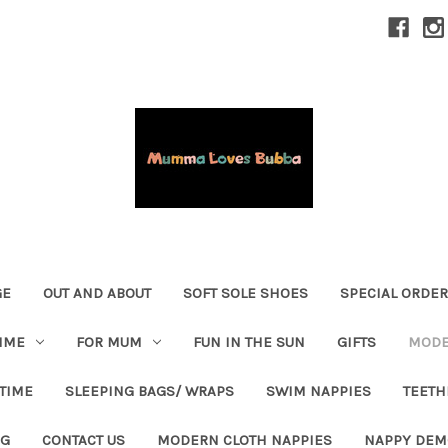
GE
OUT AND ABOUT
SOFT SOLE SHOES
SPECIAL ORDE
IME
FOR MUM
FUN IN THE SUN
GIFTS
MODE
 TIME
SLEEPING BAGS/ WRAPS
SWIM NAPPIES
TEETH
OG
CONTACT US
MODERN CLOTH NAPPIES
NAPPY DEM