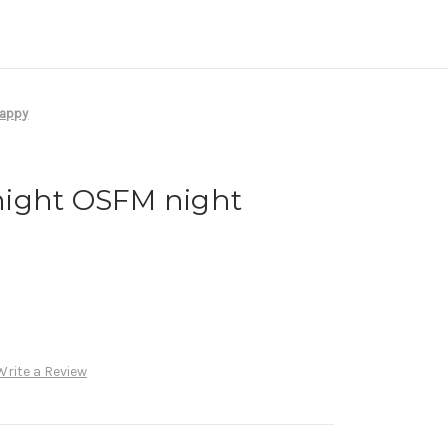
nappy
ight OSFM night
Write a Review