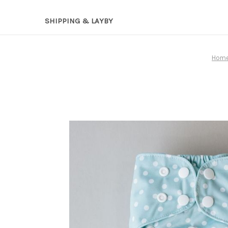
SHIPPING & LAYBY
Hom