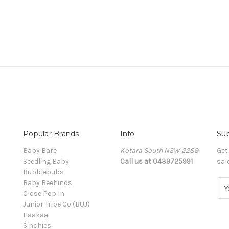
Popular Brands
Info
Sub
Baby Bare
Kotara South NSW 2289
Get
Seedling Baby
Call us at 0439725991
sal
Bubblebubs
Baby Beehinds
E
Close Pop In
m
Junior Tribe Co (BUJ)
a
Haakaa
i
Sinchies
l