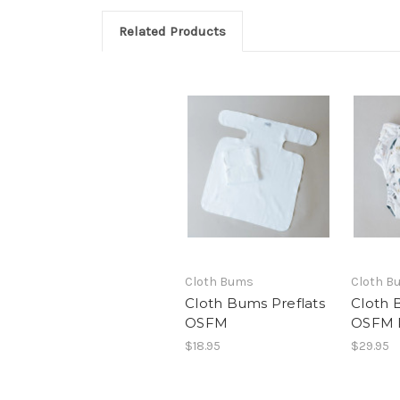
Related Products
Cloth Bums
Cloth B
Cloth Bums Preflats
Cloth 
OSFM
OSFM 
$18.95
$29.95