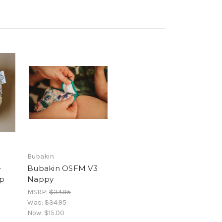
Bubakin
e
Bubakin OSFM V3
p
Nappy
MSRP:
$34.95
Was:
$34.95
Now:
$15.00