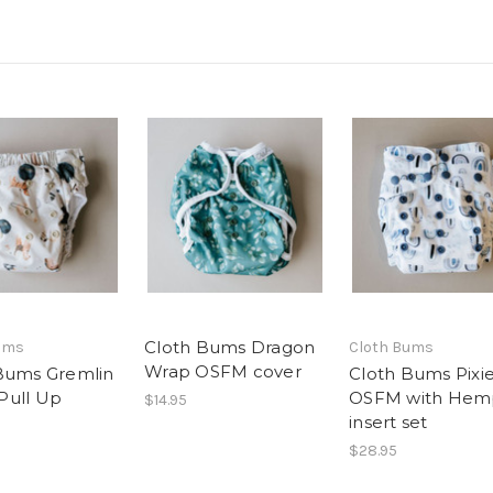
Cloth Bums Dragon
ums
Cloth Bums
Wrap OSFM cover
Bums Gremlin
Cloth Bums Pixi
Pull Up
OSFM with Hem
$14.95
insert set
$28.95