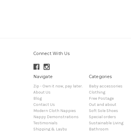
Connect With Us
Navigate
Categories
Zip - Own it now, pay later.
Baby accessories
About Us
Clothing
Blog
Free Postage
Contact Us
Out and about
Modern Cloth Nappies
Soft Sole Shoes
Nappy Demonstrations
Special orders
Testimonials
Sustainable Living
Shipping & Layby
Bathroom