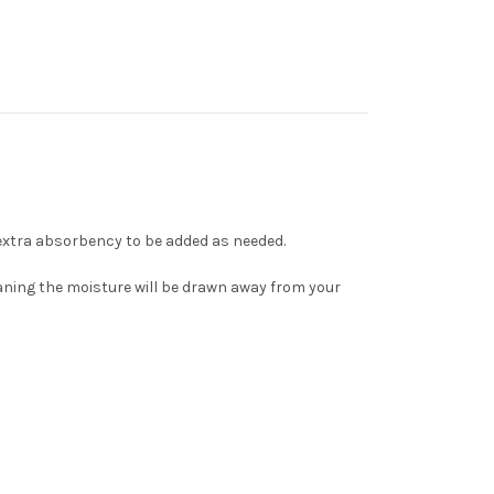
r extra absorbency to be added as needed.
meaning the moisture will be drawn away from your