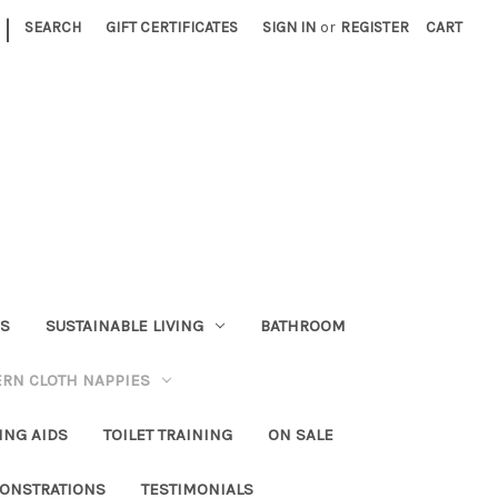
|
SEARCH
GIFT CERTIFICATES
SIGN IN
or
REGISTER
CART
RS
SUSTAINABLE LIVING
BATHROOM
RN CLOTH NAPPIES
ING AIDS
TOILET TRAINING
ON SALE
ONSTRATIONS
TESTIMONIALS