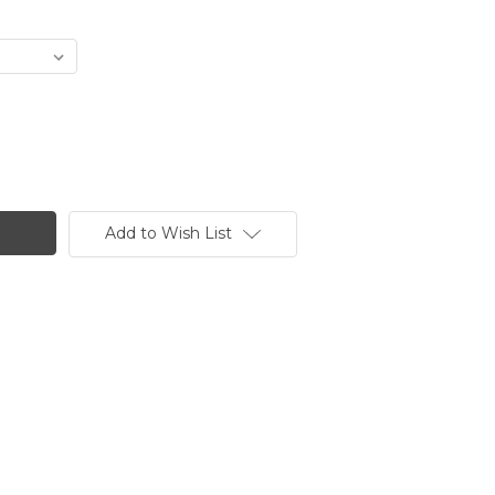
Add to Wish List