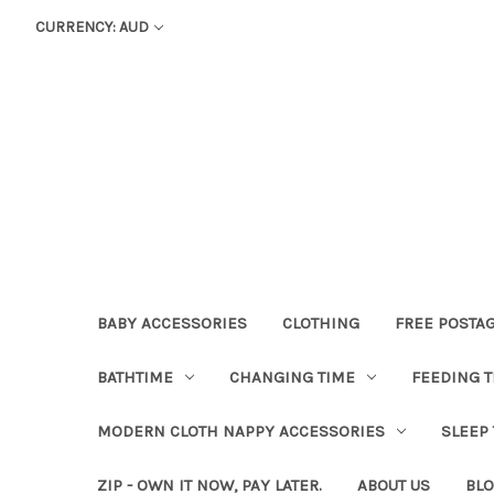
CURRENCY: AUD
BABY ACCESSORIES
CLOTHING
FREE POSTA
BATHTIME
CHANGING TIME
FEEDING T
MODERN CLOTH NAPPY ACCESSORIES
SLEEP
ZIP - OWN IT NOW, PAY LATER.
ABOUT US
BL