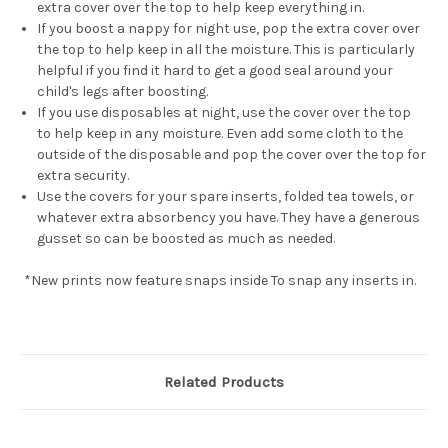
extra cover over the top to help keep everything in.
If you boost a nappy for night use, pop the extra cover over
the top to help keep in all the moisture. This is particularly
helpful if you find it hard to get a good seal around your
child's legs after boosting.
If you use disposables at night, use the cover over the top
to help keep in any moisture. Even add some cloth to the
outside of the disposable and pop the cover over the top for
extra security.
Use the covers for your spare inserts, folded tea towels, or
whatever extra absorbency you have. They have a generous
gusset so can be boosted as much as needed.
*New prints now feature snaps inside To snap any inserts in.
Related Products