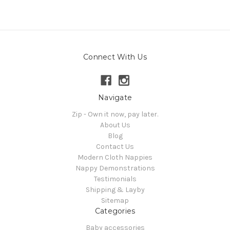
Connect With Us
Navigate
Zip - Own it now, pay later.
About Us
Blog
Contact Us
Modern Cloth Nappies
Nappy Demonstrations
Testimonials
Shipping & Layby
Sitemap
Categories
Baby accessories