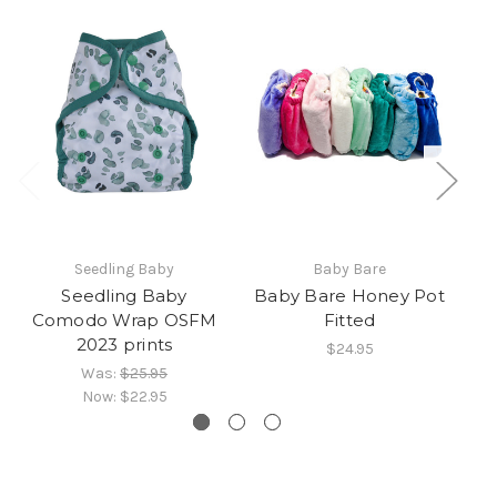
Seedling Baby
Baby Bare
Seedling Baby
Baby Bare Honey Pot
B
Comodo Wrap OSFM
Fitted
2023 prints
$24.95
Was:
$25.95
Now:
$22.95