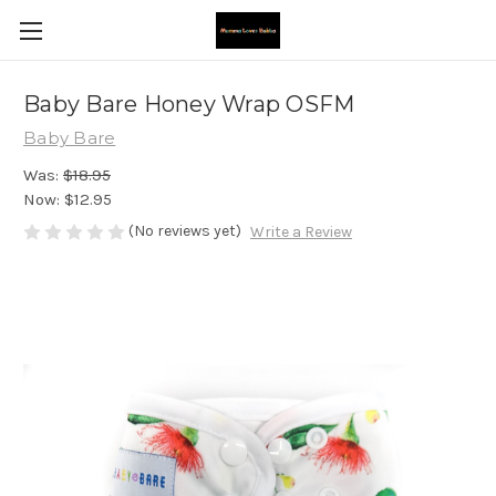
Baby Bare Honey Wrap OSFM
Baby Bare
Was:
$18.95
Now:
$12.95
(No reviews yet)
Write a Review