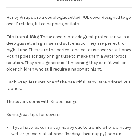
Honey Wraps are a double-gussetted PUL cover designed to go
over Prefolds, fitted nappies, or flats.
Fits from 4-18kg. These covers provide great protection with a
deep gusset, a high rise and soft elastic. They are perfect for
night time. These are the perfect choice to use over your Honey
Pot nappies for day or night use to make them a waterproof
solution. They are a generous fit meaning they can fit well on
older children who still require a nappy at night.
Each wrap features one of the beautiful Baby Bare printed PUL
fabrics.
The covers come with Snaps fixings.
Some great tips for covers:
If you have leaks in a day nappy due to a child who is a heavy
wetter (or wets all at once flooding their nappy) pop an