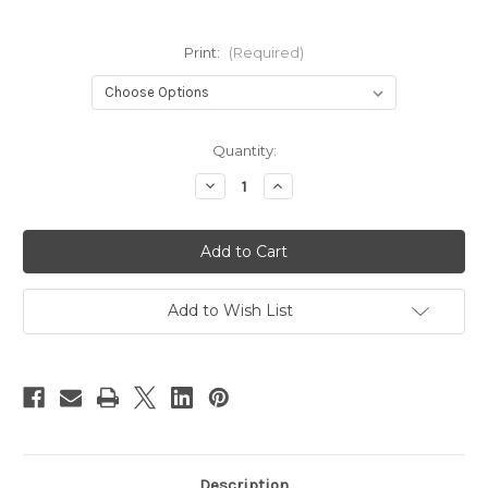
Print:
(Required)
Current
Quantity:
Stock:
Decrease
Increase
Quantity
Quantity
of
of
Baby
Baby
Bare
Bare
Honey
Honey
Wrap
Wrap
OSFM
OSFM
Add to Wish List
Description