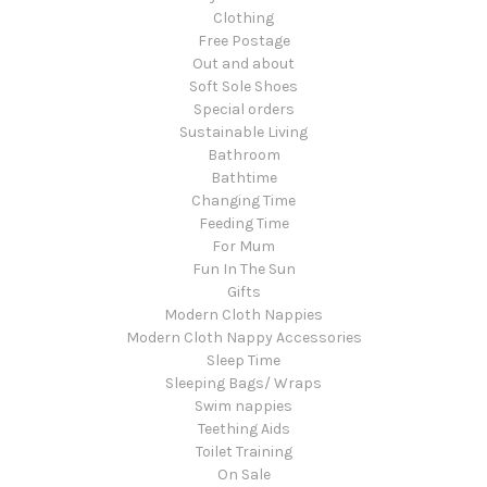
Clothing
Free Postage
Out and about
Soft Sole Shoes
Special orders
Sustainable Living
Bathroom
Bathtime
Changing Time
Feeding Time
For Mum
Fun In The Sun
Gifts
Modern Cloth Nappies
Modern Cloth Nappy Accessories
Sleep Time
Sleeping Bags/ Wraps
Swim nappies
Teething Aids
Toilet Training
On Sale