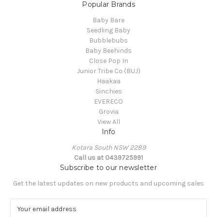
Popular Brands
Baby Bare
Seedling Baby
Bubblebubs
Baby Beehinds
Close Pop In
Junior Tribe Co (BUJ)
Haakaa
Sinchies
EVERECO
Grovia
View All
Info
Kotara South NSW 2289
Call us at 0439725991
Subscribe to our newsletter
Get the latest updates on new products and upcoming sales
E
m