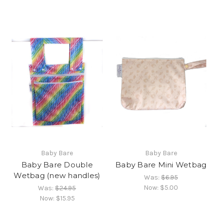
Baby Bare
Baby Bare
Baby Bare Double
Baby Bare Mini Wetbag
Wetbag (new handles)
Was:
$6.95
Now:
$5.00
Was:
$24.95
Now:
$15.95