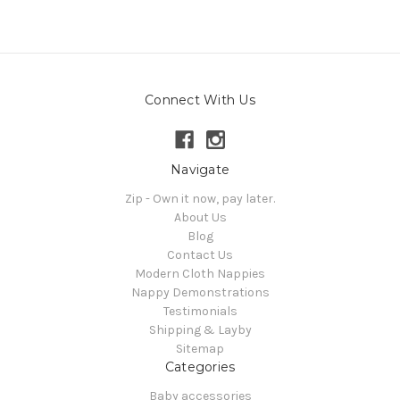
Connect With Us
Navigate
Zip - Own it now, pay later.
About Us
Blog
Contact Us
Modern Cloth Nappies
Nappy Demonstrations
Testimonials
Shipping & Layby
Sitemap
Categories
Baby accessories