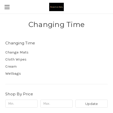
Changing Time
Changing Time
Change Mats
Cloth Wipes
Cream
Wetbags
Shop By Price
Update