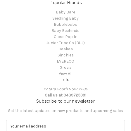
Popular Brands
Baby Bare
Seedling Baby
Bubblebubs
Baby Beehinds
Close Pop In
Junior Tribe Co (BUJ)
Haakaa
Sinchies
EVERECO
Grovia
View All
Info
Kotara South NSW 2289
Call us at 0439725991
Subscribe to our newsletter
Get the latest updates on new products and upcoming sales
E
m