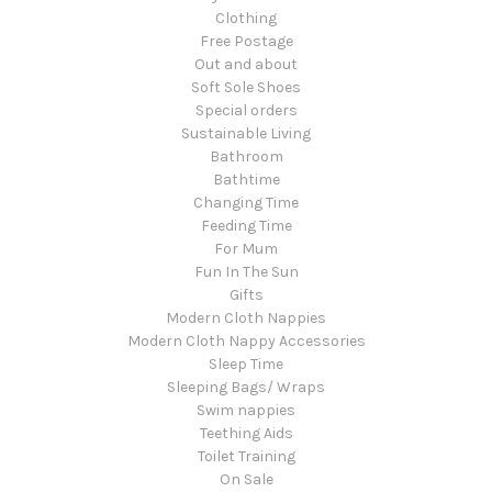
Clothing
Free Postage
Out and about
Soft Sole Shoes
Special orders
Sustainable Living
Bathroom
Bathtime
Changing Time
Feeding Time
For Mum
Fun In The Sun
Gifts
Modern Cloth Nappies
Modern Cloth Nappy Accessories
Sleep Time
Sleeping Bags/ Wraps
Swim nappies
Teething Aids
Toilet Training
On Sale