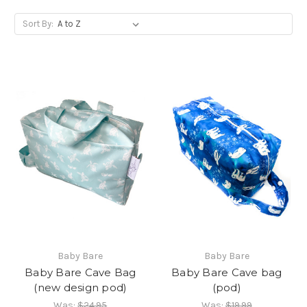
Sort By:
Baby Bare
Baby Bare
Baby Bare Cave Bag
Baby Bare Cave bag
(new design pod)
(pod)
Was:
$24.95
Was:
$19.99