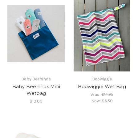
Baby Beehinds
Boowiggie
Baby Beehinds Mini
Boowiggie Wet Bag
Wetbag
Was:
$14.95
Now:
$6.50
$13.00