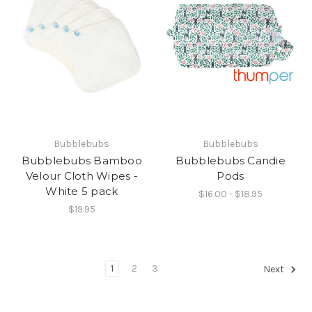
Bubblebubs
Bubblebubs
Bubblebubs Bamboo
Bubblebubs Candie
Velour Cloth Wipes -
Pods
White 5 pack
$16.00 - $18.95
$19.95
1
2
3
Next