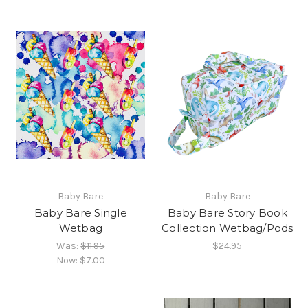
Baby Bare
Baby Bare
Baby Bare Single
Baby Bare Story Book
Wetbag
Collection Wetbag/Pods
Was:
$11.95
$24.95
Now:
$7.00