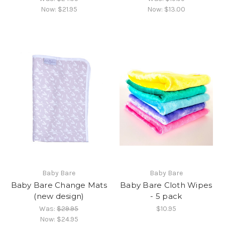
Now:
$21.95
Now:
$13.00
Baby Bare
Baby Bare
Baby Bare Change Mats
Baby Bare Cloth Wipes
(new design)
- 5 pack
Was:
$29.95
$10.95
Now:
$24.95