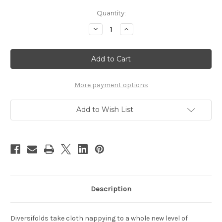
Current
Quantity:
Stock:
Decrease
Increase
Quantity
Quantity
of
of
Seedling
Seedling
Baby
Baby
Diversifolds
Diversifolds
More payment options
Add to Wish List
Description
Diversifolds take cloth nappying to a whole new level of