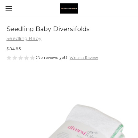
Seedling Baby Diversifolds
Seedling Baby
$34.95
(No reviews yet)
Write a Review