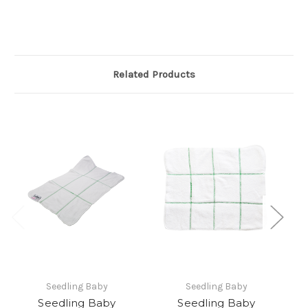
Related Products
Seedling Baby
Seedling Baby
Seedling Baby
Seedling Baby