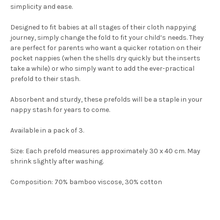
simplicity and ease.
Designed to fit babies at all stages of their cloth nappying
journey, simply change the fold to fit your child’s needs. They
are perfect for parents who want a quicker rotation on their
pocket nappies (when the shells dry quickly but the inserts
take a while) or who simply want to add the ever-practical
prefold to their stash.
Absorbent and sturdy, these prefolds will be a staple in your
nappy stash for years to come.
Available in a pack of 3.
Size: Each prefold measures approximately 30 x 40 cm. May
shrink slightly after washing.
Composition: 70% bamboo viscose, 30% cotton