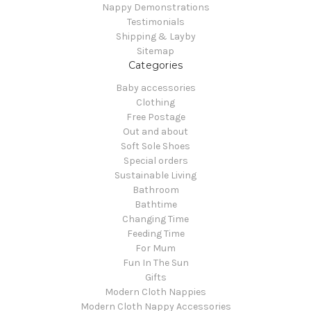
Nappy Demonstrations
Testimonials
Shipping & Layby
Sitemap
Categories
Baby accessories
Clothing
Free Postage
Out and about
Soft Sole Shoes
Special orders
Sustainable Living
Bathroom
Bathtime
Changing Time
Feeding Time
For Mum
Fun In The Sun
Gifts
Modern Cloth Nappies
Modern Cloth Nappy Accessories