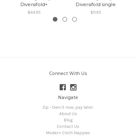
Diversifold+
Diversifold single
D
$44.95
$11.95
Connect With Us
Navigate
Zip - Own it now, pay later.
About Us
Blog
Contact Us
Modern Cloth Nappies