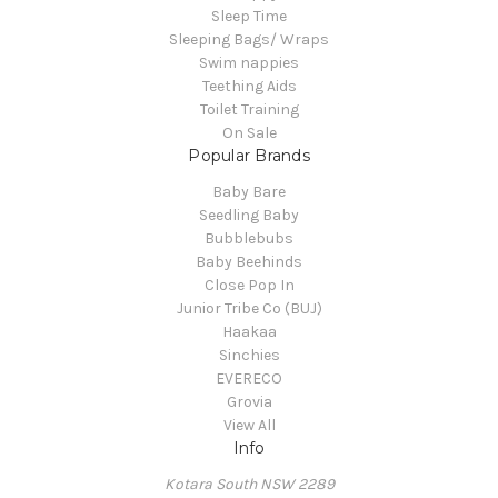
Sleep Time
Sleeping Bags/ Wraps
Swim nappies
Teething Aids
Toilet Training
On Sale
Popular Brands
Baby Bare
Seedling Baby
Bubblebubs
Baby Beehinds
Close Pop In
Junior Tribe Co (BUJ)
Haakaa
Sinchies
EVERECO
Grovia
View All
Info
Kotara South NSW 2289