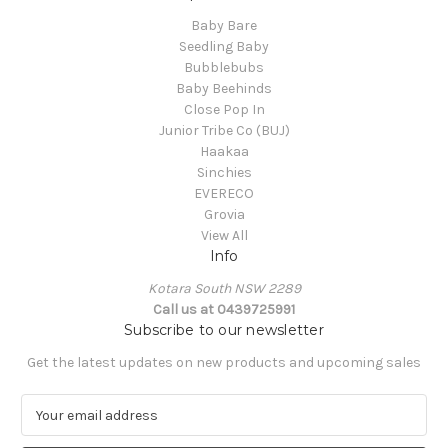
Baby Bare
Seedling Baby
Bubblebubs
Baby Beehinds
Close Pop In
Junior Tribe Co (BUJ)
Haakaa
Sinchies
EVERECO
Grovia
View All
Info
Kotara South NSW 2289
Call us at 0439725991
Subscribe to our newsletter
Get the latest updates on new products and upcoming sales
E
m
a