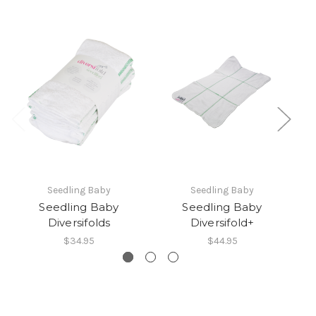
Seedling Baby
Seedling Baby
Seedling Baby
Seedling Baby
Diversifolds
Diversifold+
D
$34.95
$44.95