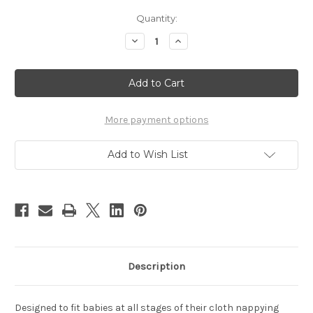
Current
Quantity:
Stock:
Decrease
Increase
Quantity
Quantity
of
of
Seedling
Seedling
Baby
Baby
Diversifold
Diversifold
single
single
More payment options
Add to Wish List
Description
Designed to fit babies at all stages of their cloth nappying