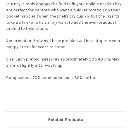
journey, simply change the fold to fit your child’s needs. They
are perfect for parents who want a quicker rotation on their
pocket nappies (when the shells dry quickly but the inserts
take a while) or who simply want to add the ever-practical
prefold to their stash.
Absorbent and sturdy, these prefolds will be a staple in your
nappy stash for years to come.
Size: Each prefold measures approximately 30 x 40 cm. May
shrink slightly after washing.
Composition: 70% bamboo viscose, 30% cotton
Related Products