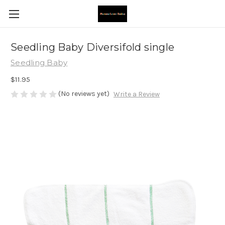
Seedling Baby Diversifold single
Seedling Baby
$11.95
(No reviews yet)
Write a Review