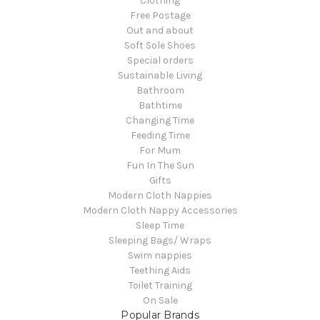
Clothing
Free Postage
Out and about
Soft Sole Shoes
Special orders
Sustainable Living
Bathroom
Bathtime
Changing Time
Feeding Time
For Mum
Fun In The Sun
Gifts
Modern Cloth Nappies
Modern Cloth Nappy Accessories
Sleep Time
Sleeping Bags/ Wraps
Swim nappies
Teething Aids
Toilet Training
On Sale
Popular Brands