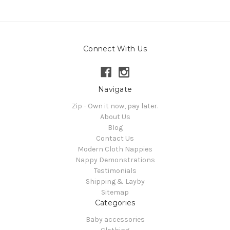
Connect With Us
Navigate
Zip - Own it now, pay later.
About Us
Blog
Contact Us
Modern Cloth Nappies
Nappy Demonstrations
Testimonials
Shipping & Layby
Sitemap
Categories
Baby accessories