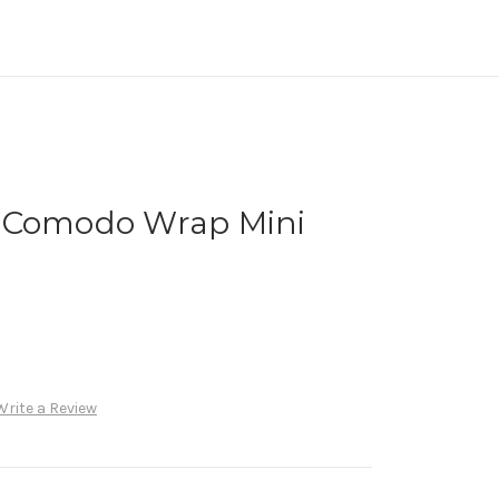
 Comodo Wrap Mini
Write a Review