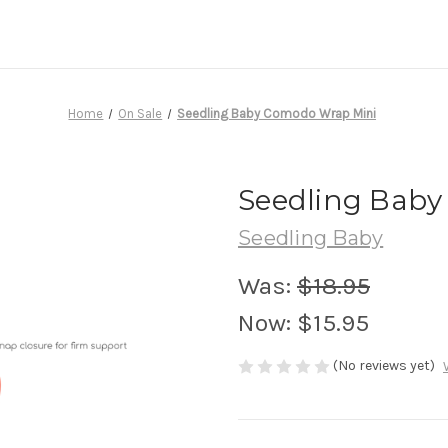
Home
On Sale
Seedling Baby Comodo Wrap Mini
Seedling Baby
Seedling Baby
Was:
$18.95
Now:
$15.95
(No reviews yet)