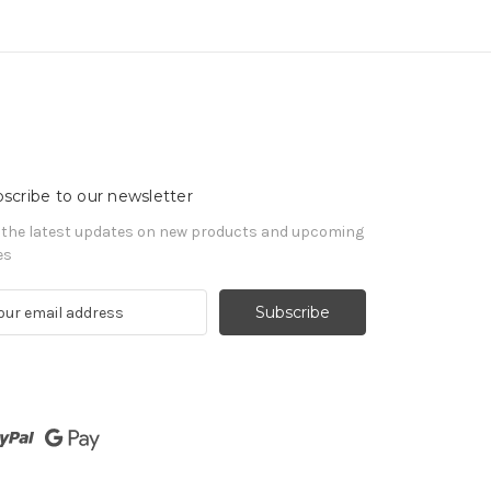
scribe to our newsletter
 the latest updates on new products and upcoming
es