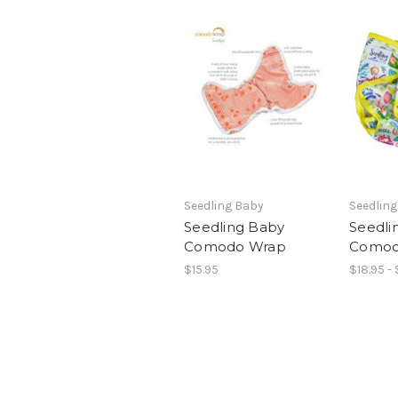
Seedling Baby
Seedlin
Seedling Baby
Seedli
Comodo Wrap
Comod
$15.95
$18.95 - 