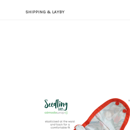
SHIPPING & LAYBY