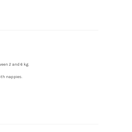
een 2 and 6 kg.
loth nappies.