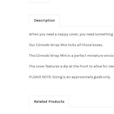
Description
When you need a nappy cover, you need something 
Our Cómodo Wrap Mini ticks all those boxes.
The Cómodo Wrap Mini is a perfect miniature versio
The cover features a dip at the front to allow for new
PLEASE NOTE: Sizing is an approximate guide only.
Related Products