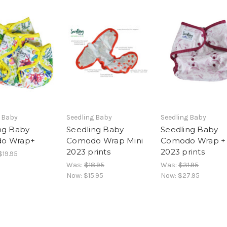
g Baby
Seedling Baby
Seedling Baby
ng Baby
Seedling Baby
Seedling Baby
o Wrap+
Comodo Wrap Mini
Comodo Wrap +
2023 prints
2023 prints
$19.95
Was:
$18.95
Was:
$31.95
Now:
$15.95
Now:
$27.95