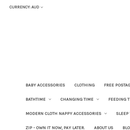
CURRENCY: AUD
BABY ACCESSORIES
CLOTHING
FREE POSTA
BATHTIME
CHANGING TIME
FEEDING T
MODERN CLOTH NAPPY ACCESSORIES
SLEEP
ZIP - OWN IT NOW, PAY LATER.
ABOUT US
BL