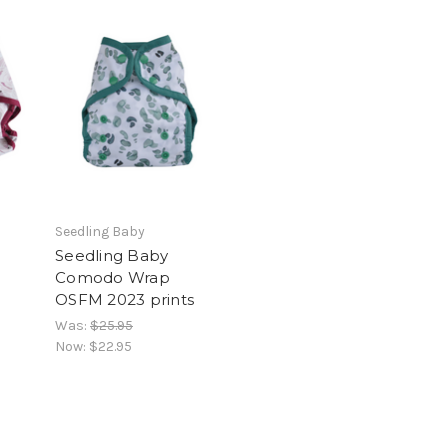
Seedling Baby
Seedling Baby
Comodo Wrap
OSFM 2023 prints
Was:
$25.95
Now:
$22.95