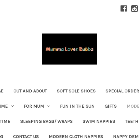
GE
OUT AND ABOUT
SOFT SOLE SHOES
SPECIAL ORDE
IME
FOR MUM
FUN IN THE SUN
GIFTS
MODE
 TIME
SLEEPING BAGS/ WRAPS
SWIM NAPPIES
TEETH
OG
CONTACT US
MODERN CLOTH NAPPIES
NAPPY DEM