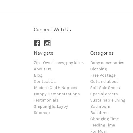
Connect With Us
Navigate
Categories
Zip - Own it now, pay later.
Baby accessories
About Us
Clothing
Blog
Free Postage
Contact Us
Out and about
Modern Cloth Nappies
Soft Sole Shoes
Nappy Demonstrations
Special orders
Testimonials
Sustainable Living
Shipping & Layby
Bathroom
Sitemap
Bathtime
Changing Time
Feeding Time
For Mum