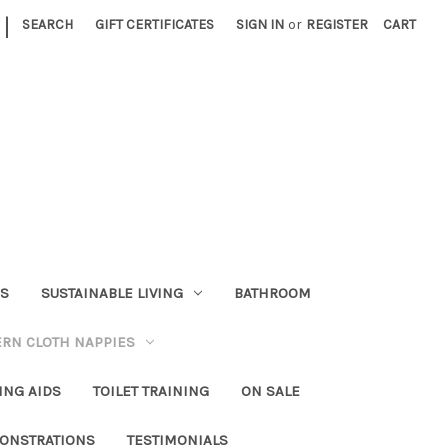
|
SEARCH
GIFT CERTIFICATES
SIGN IN
or
REGISTER
CART
RS
SUSTAINABLE LIVING
BATHROOM
RN CLOTH NAPPIES
ING AIDS
TOILET TRAINING
ON SALE
ONSTRATIONS
TESTIMONIALS