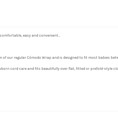
comfortable, easy and convenient…
n of our regular Cómodo Wrap and is designed to fit most babies betw
born cord care and fits beautifully over flat, fitted or prefold-style c