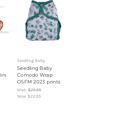
Seedling Baby
Seedling Baby
ini
Comodo Wrap
OSFM 2023 prints
Was:
$25.95
Now:
$22.95