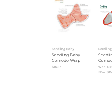
Seedling Baby
Seedlin
Seedling Baby
Seedli
Comodo Wrap
Comod
$15.95
Was:
$18
Now:
$15