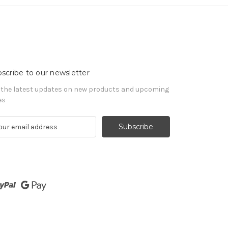
scribe to our newsletter
 the latest updates on new products and upcoming
es