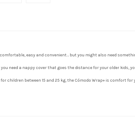
comfortable, easy and convenient… but you might also need somethin
 need a nappy cover that goes the distance for your older kids, you'l
 for children between 15 and 25 kg, the Cómodo Wrap+ is comfort for 