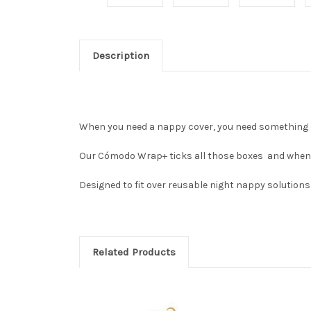
Description
When you need a nappy cover, you need something 
Our Cómodo Wrap+ ticks all those boxes and when you
Designed to fit over reusable night nappy solutions
Related Products