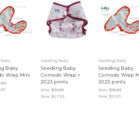
g Baby
Seedling Baby
Seedling Baby
ng Baby
Seedling Baby
Seedling Baby
o Wrap Mini
Comodo Wrap +
Comodo Wrap M
2023 prints
2023 prints
.95
.95
Was:
$31.95
Was:
$18.95
Now:
$27.95
Now:
$15.95