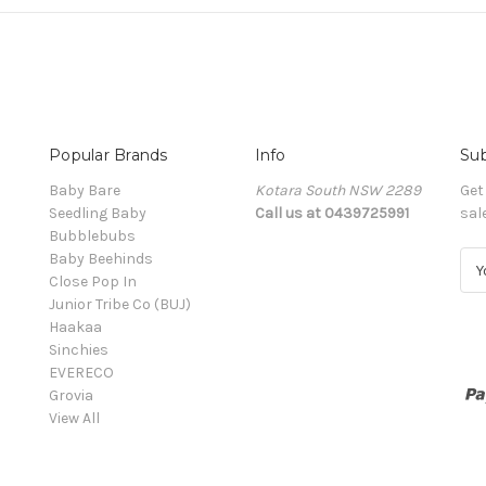
Popular Brands
Info
Sub
Baby Bare
Kotara South NSW 2289
Get
Seedling Baby
Call us at 0439725991
sal
Bubblebubs
Baby Beehinds
E
Close Pop In
m
Junior Tribe Co (BUJ)
a
Haakaa
i
Sinchies
l
EVERECO
A
Grovia
d
View All
d
r
e