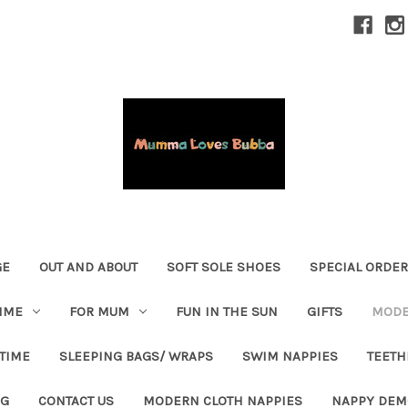
GE
OUT AND ABOUT
SOFT SOLE SHOES
SPECIAL ORDE
IME
FOR MUM
FUN IN THE SUN
GIFTS
MODE
 TIME
SLEEPING BAGS/ WRAPS
SWIM NAPPIES
TEETH
OG
CONTACT US
MODERN CLOTH NAPPIES
NAPPY DEM