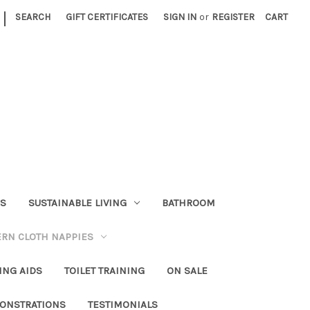
|
SEARCH
GIFT CERTIFICATES
SIGN IN
or
REGISTER
CART
RS
SUSTAINABLE LIVING
BATHROOM
RN CLOTH NAPPIES
ING AIDS
TOILET TRAINING
ON SALE
ONSTRATIONS
TESTIMONIALS