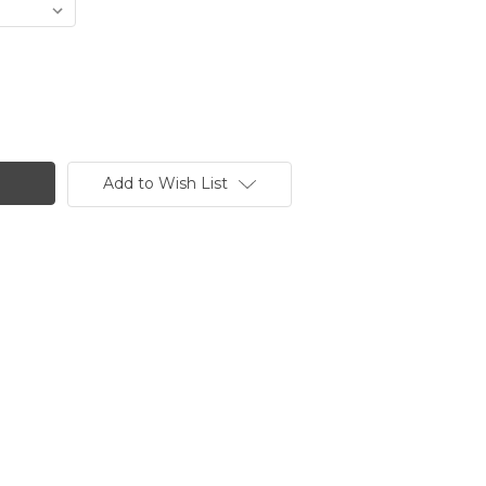
Add to Wish List