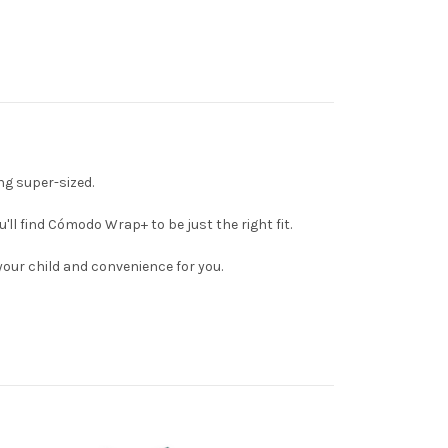
g super-sized.
l find Cómodo Wrap+ to be just the right fit.
your child and convenience for you.