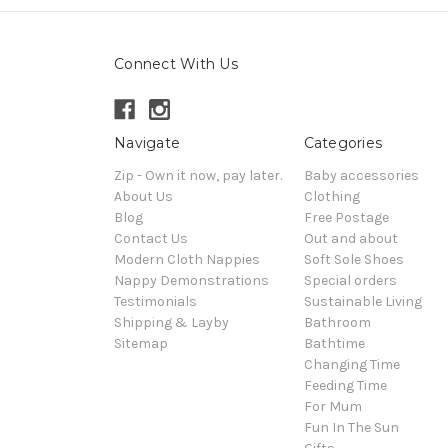
Connect With Us
Navigate
Categories
Zip - Own it now, pay later.
Baby accessories
About Us
Clothing
Blog
Free Postage
Contact Us
Out and about
Modern Cloth Nappies
Soft Sole Shoes
Nappy Demonstrations
Special orders
Testimonials
Sustainable Living
Shipping & Layby
Bathroom
Sitemap
Bathtime
Changing Time
Feeding Time
For Mum
Fun In The Sun