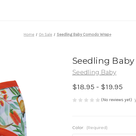
Home
On Sale
Seedling Baby Comodo Wrap+
Seedling Bab
Seedling Baby
$18.95 - $19.95
(No reviews yet)
Color:
(Required)