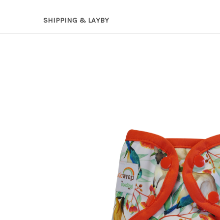
SHIPPING & LAYBY