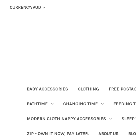
CURRENCY: AUD
BABY ACCESSORIES
CLOTHING
FREE POSTA
BATHTIME
CHANGING TIME
FEEDING T
MODERN CLOTH NAPPY ACCESSORIES
SLEEP
ZIP - OWN IT NOW, PAY LATER.
ABOUT US
BL