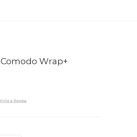
y Comodo Wrap+
Write a Review