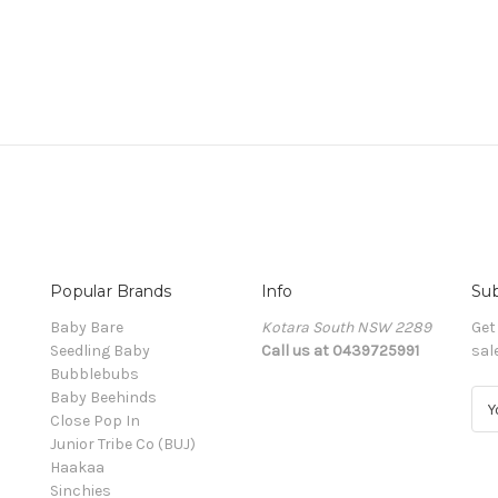
Popular Brands
Info
Sub
Baby Bare
Kotara South NSW 2289
Get
Seedling Baby
Call us at 0439725991
sal
Bubblebubs
Baby Beehinds
E
Close Pop In
m
Junior Tribe Co (BUJ)
a
Haakaa
i
Sinchies
l