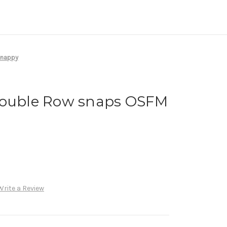
 nappy
Double Row snaps OSFM
Write a Review