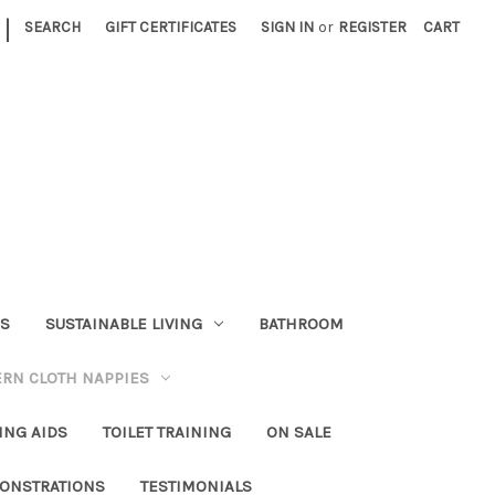
|
SEARCH
GIFT CERTIFICATES
SIGN IN
or
REGISTER
CART
RS
SUSTAINABLE LIVING
BATHROOM
RN CLOTH NAPPIES
ING AIDS
TOILET TRAINING
ON SALE
ONSTRATIONS
TESTIMONIALS