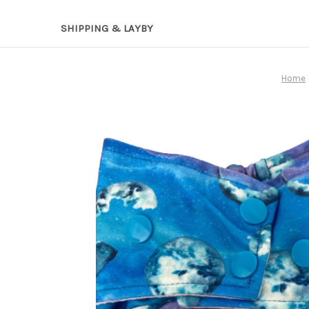
SHIPPING & LAYBY
Home