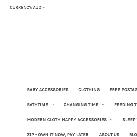
CURRENCY: AUD
BABY ACCESSORIES
CLOTHING
FREE POSTA
BATHTIME
CHANGING TIME
FEEDING T
MODERN CLOTH NAPPY ACCESSORIES
SLEEP
ZIP - OWN IT NOW, PAY LATER.
ABOUT US
BL