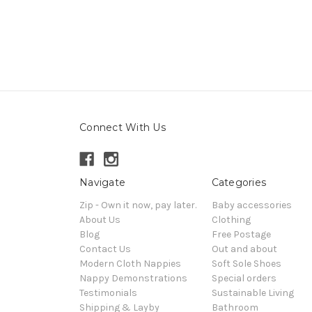
Connect With Us
Navigate
Categories
Zip - Own it now, pay later.
Baby accessories
About Us
Clothing
Blog
Free Postage
Contact Us
Out and about
Modern Cloth Nappies
Soft Sole Shoes
Nappy Demonstrations
Special orders
Testimonials
Sustainable Living
Shipping & Layby
Bathroom