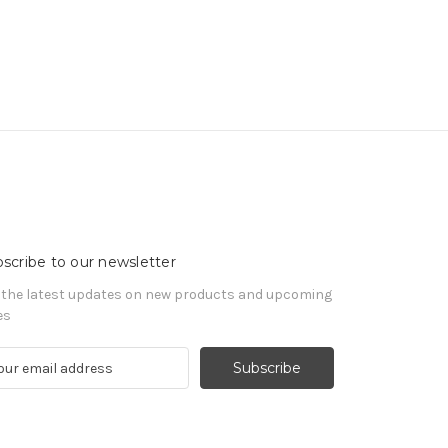
scribe to our newsletter
 the latest updates on new products and upcoming
es