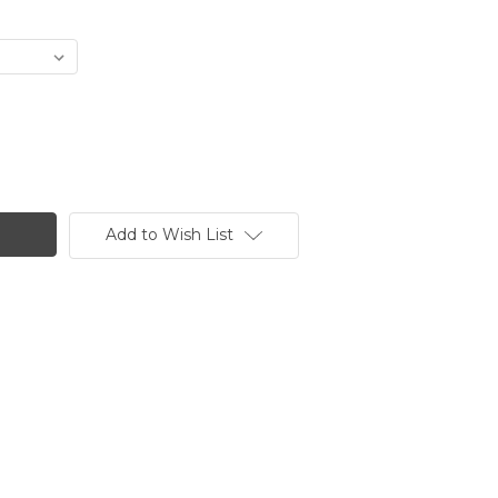
Add to Wish List