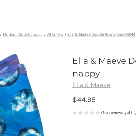
Modern Cloth Nappies
All In Two
Ella & Maeve Double Row snaps OSFM
Ella & Maeve 
nappy
Ella & Maeve
$44.95
(No reviews yet)