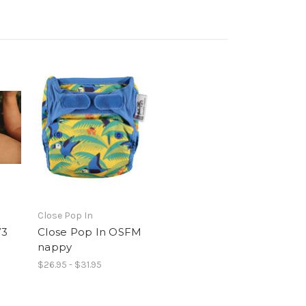
Close Pop In
V3
Close Pop In OSFM
nappy
$26.95 - $31.95