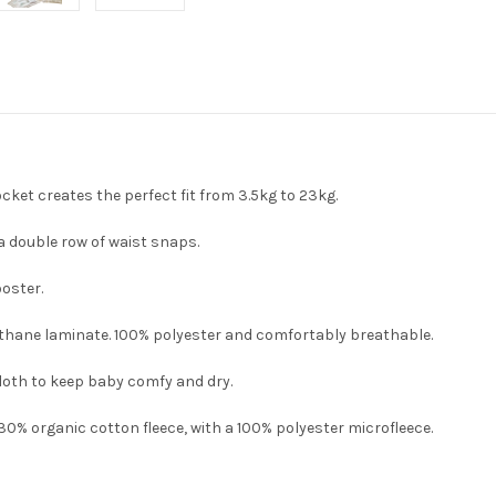
cket creates the perfect fit from 3.5kg to 23kg.
a double row of waist snaps.
ooster.
rethane laminate. 100% polyester and comfortably breathable.
cloth to keep baby comfy and dry.
% organic cotton fleece, with a 100% polyester microfleece.