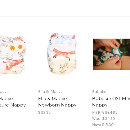
Maeve
Ella & Maeve
Bubakin
 Maeve
Ella & Maeve
Bubakin OSFM 
ture Nappy
Newborn Nappy
Nappy
$39.95
MSRP:
$34.95
Was:
$34.95
Now:
$15.00