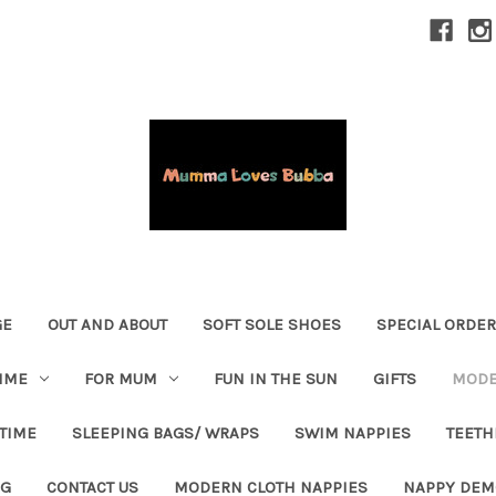
GE
OUT AND ABOUT
SOFT SOLE SHOES
SPECIAL ORDE
IME
FOR MUM
FUN IN THE SUN
GIFTS
MODE
 TIME
SLEEPING BAGS/ WRAPS
SWIM NAPPIES
TEETH
OG
CONTACT US
MODERN CLOTH NAPPIES
NAPPY DEM