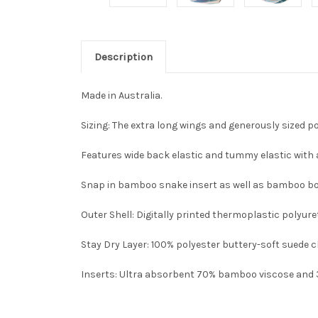
Description
Made in Australia.
Sizing: The extra long wings and generously sized po
Features wide back elastic and tummy elastic with 
Snap in bamboo snake insert as well as bamboo b
Outer Shell
: Digitally printed thermoplastic polyu
Stay Dry Layer
: 100% polyester buttery-soft suede 
Inserts
: Ultra absorbent 70% bamboo viscose and 30