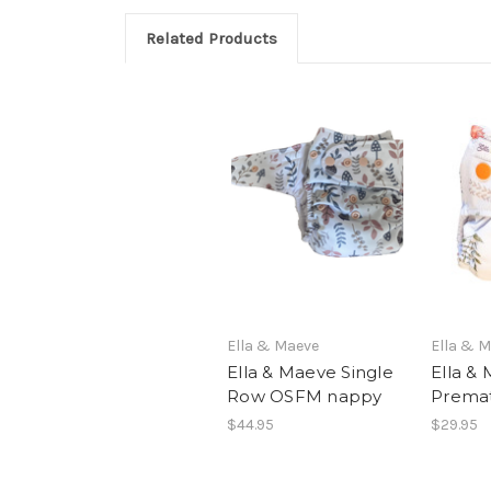
Related Products
Ella & Maeve
Ella & 
Ella & Maeve Single
Ella &
Row OSFM nappy
Prema
$44.95
$29.95