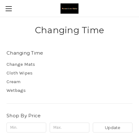
Changing Time
Changing Time
Change Mats
Cloth Wipes
Cream
Wetbags
Shop By Price
Update