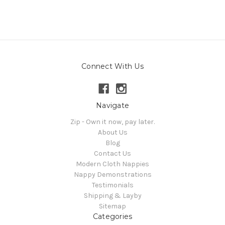
Connect With Us
Navigate
Zip - Own it now, pay later.
About Us
Blog
Contact Us
Modern Cloth Nappies
Nappy Demonstrations
Testimonials
Shipping & Layby
Sitemap
Categories