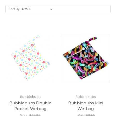
Sort By:
Bubblebubs
Bubblebubs
Bubblebubs Double
Bubblebubs Mini
Pocket Wetbag
Wetbag
Was:
$24.95
Was:
$9.95