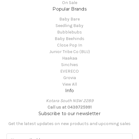
On Sale
Popular Brands
Baby Bare
Seedling Baby
Bubblebubs
Baby Beehinds
Close Pop In
Junior Tribe Co (BUJ)
Haakaa
Sinchies
EVERECO
Grovia
View All
Info
Kotara South NSW 2289
Call us at 0439725991
Subscribe to our newsletter
Get the latest updates on new products and upcoming sales
E