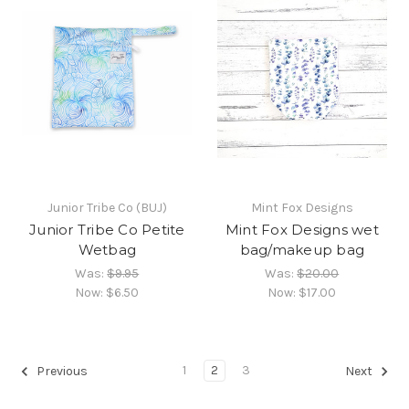
Junior Tribe Co (BUJ)
Mint Fox Designs
Junior Tribe Co Petite
Mint Fox Designs wet
Wetbag
bag/makeup bag
Was:
$9.95
Was:
$20.00
Now:
$6.50
Now:
$17.00
1
2
3
Previous
Next