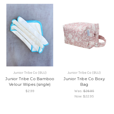
Junior Tribe Co (BUJ)
Junior Tribe Co (BUJ)
Junior Tribe Co Bamboo
Junior Tribe Co Boxy
Velour Wipes (single)
Bag
$2.99
Was:
$26.95
Now:
$22.95