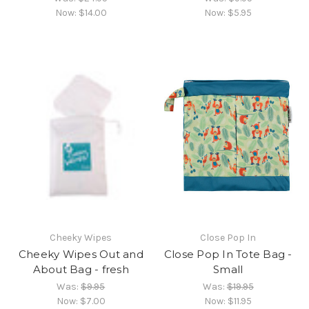
Now:
$14.00
Now:
$5.95
Cheeky Wipes
Close Pop In
Cheeky Wipes Out and
Close Pop In Tote Bag -
About Bag - fresh
Small
Was:
$9.95
Was:
$19.95
Now:
$7.00
Now:
$11.95