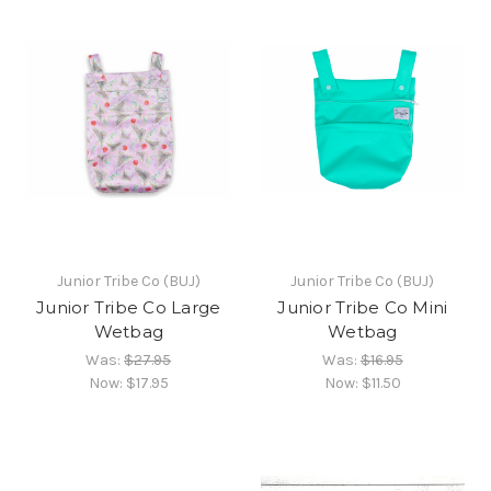
Junior Tribe Co (BUJ)
Junior Tribe Co (BUJ)
Junior Tribe Co Large
Junior Tribe Co Mini
Wetbag
Wetbag
Was:
$27.95
Was:
$16.95
Now:
$17.95
Now:
$11.50