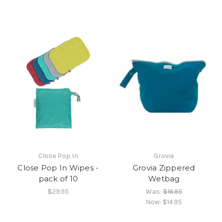
Close Pop In
Grovia
Close Pop In Wipes -
Grovia Zippered
pack of 10
Wetbag
$29.95
Was:
$16.95
Now:
$14.95