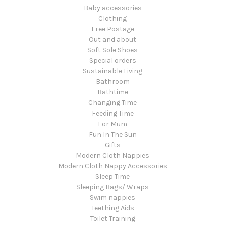
Baby accessories
Clothing
Free Postage
Out and about
Soft Sole Shoes
Special orders
Sustainable Living
Bathroom
Bathtime
Changing Time
Feeding Time
For Mum
Fun In The Sun
Gifts
Modern Cloth Nappies
Modern Cloth Nappy Accessories
Sleep Time
Sleeping Bags/ Wraps
Swim nappies
Teething Aids
Toilet Training