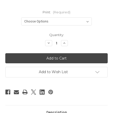
Print:
(Required)
Current
Quantity:
Stock:
Decrease
Increase
Quantity
Quantity
of
of
Junior
Junior
Tribe
Tribe
Co
Co
Mini
Mini
Wetbag
Wetbag
Add to Wish List
Description