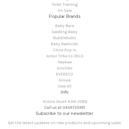
Toilet Training
On Sale
Popular Brands
Baby Bare
Seedling Baby
Bubblebubs
Baby Beehinds
Close Pop In
Junior Tribe Co (BUJ)
Haakaa
Sinchies
EVERECO
Grovia
View All
Info
Kotara South NSW 2289
Call us at 0439725991
Subscribe to our newsletter
Get the latest updates on new products and upcoming sales