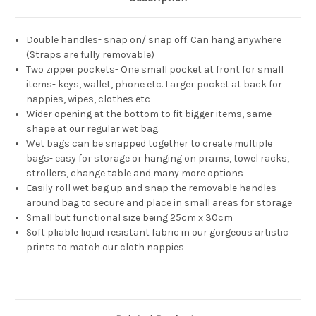
Double handles- snap on/ snap off. Can hang anywhere
(Straps are fully removable)
Two zipper pockets- One small pocket at front for small
items- keys, wallet, phone etc. Larger pocket at back for
nappies, wipes, clothes etc
Wider opening at the bottom to fit bigger items, same
shape at our regular wet bag.
Wet bags can be snapped together to create multiple
bags- easy for storage or hanging on prams, towel racks,
strollers, change table and many more options
Easily roll wet bag up and snap the removable handles
around bag to secure and place in small areas for storage
Small but functional size being 25cm x 30cm
Soft pliable liquid resistant fabric in our gorgeous artistic
prints to match our cloth nappies