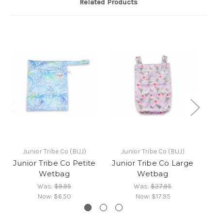
Related Products
Junior Tribe Co (BUJ)
Junior Tribe Co (BUJ)
Junior Tribe Co Petite
Junior Tribe Co Large
Ju
Wetbag
Wetbag
Was:
$9.95
Was:
$27.95
Now:
$6.50
Now:
$17.95