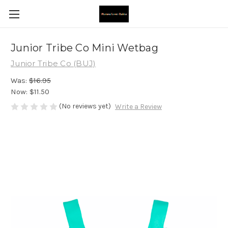
Junior Tribe Co Mini Wetbag
Junior Tribe Co (BUJ)
Was:
$16.95
Now:
$11.50
(No reviews yet)
Write a Review