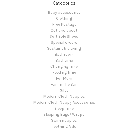
Categories
Baby accessories
Clothing
Free Postage
Out and about
Soft Sole Shoes
Special orders
Sustainable Living
Bathroom
Bathtime
Changing Time
Feeding Time
For Mum
Fun In The Sun
Gifts
Modern Cloth Nappies
Modern Cloth Nappy Accessories
Sleep Time
Sleeping Bags/ Wraps
Swim nappies
Teething Aids