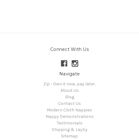
Connect With Us
Navigate
Zip - Own it now, pay later.
About Us
Blog
Contact Us
Modern Cloth Nappies
Nappy Demonstrations
Testimonials
Shipping & Layby
Sitemap