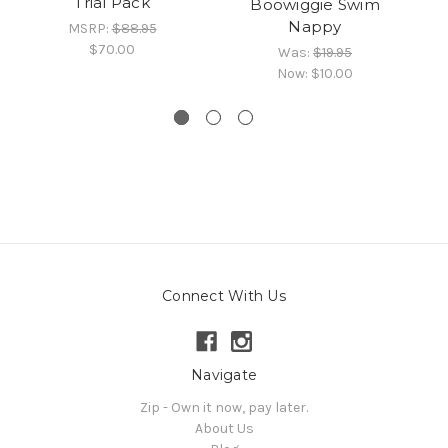
Trial Pack
Boowiggie Swim
Nappy
MSRP:
$88.95
$70.00
Was:
$19.95
Now:
$10.00
Connect With Us
Navigate
Zip - Own it now, pay later.
About Us