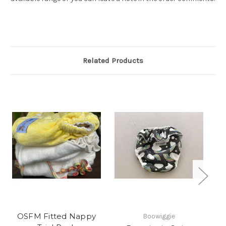
Related Products
OSFM Fitted Nappy
Boowiggie