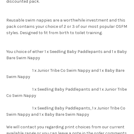
discounted pack.
Reusable swim nappies are a worthwhile investment and this
pack contains your choice of 2 or 3 of our most popular OSFM
styles. Designed to fit from birth to toilet training.
You choice of either 1 x Seedling Baby Paddlepants and 1 x Baby
Bare Swim Nappy
1 x Junior Tribe Co Swim Nappy and 1 x Baby Bare
Swim Nappy
1 x Seedling Baby Paddlepants and 1 x Junior Tribe
Co Swim Nappy
1 x Seedling Baby Paddlepants, 1 x Junior Tribe Co
Swim Nappy and 1 x Baby Bare Swim Nappy
We will contact you regarding print choices from our current
available range or you can leave a note in the order comments.