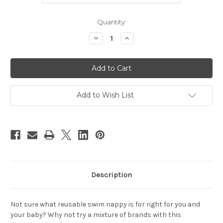
Current
Quantity:
Stock:
Decrease
Increase
Quantity
Quantity
of
of
Swim
Swim
Nappy
Nappy
Trial
Trial
Pack
Pack
Add to Wish List
Description
Not sure what reusable swim nappy is for right for you and
your baby? Why not try a mixture of brands with this