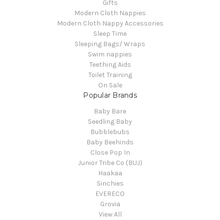
Gifts
Modern Cloth Nappies
Modern Cloth Nappy Accessories
Sleep Time
Sleeping Bags/ Wraps
Swim nappies
Teething Aids
Toilet Training
On Sale
Popular Brands
Baby Bare
Seedling Baby
Bubblebubs
Baby Beehinds
Close Pop In
Junior Tribe Co (BUJ)
Haakaa
Sinchies
EVERECO
Grovia
View All