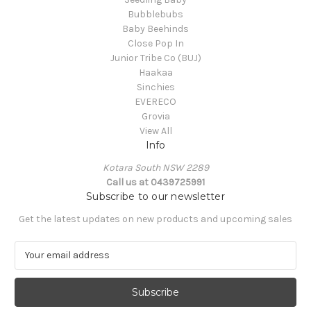
Bubblebubs
Baby Beehinds
Close Pop In
Junior Tribe Co (BUJ)
Haakaa
Sinchies
EVERECO
Grovia
View All
Info
Kotara South NSW 2289
Call us at 0439725991
Subscribe to our newsletter
Get the latest updates on new products and upcoming sales
E
m
a
i
l