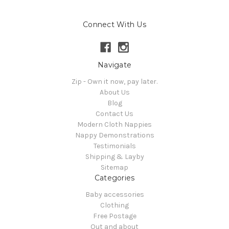
Connect With Us
Navigate
Zip - Own it now, pay later.
About Us
Blog
Contact Us
Modern Cloth Nappies
Nappy Demonstrations
Testimonials
Shipping & Layby
Sitemap
Categories
Baby accessories
Clothing
Free Postage
Out and about