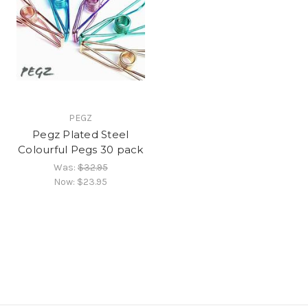
PEGZ
Pegz Plated Steel
Colourful Pegs 30 pack
Was:
$32.95
Now:
$23.95