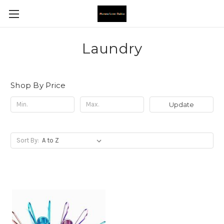
Laundry
Shop By Price
Update
Sort By: