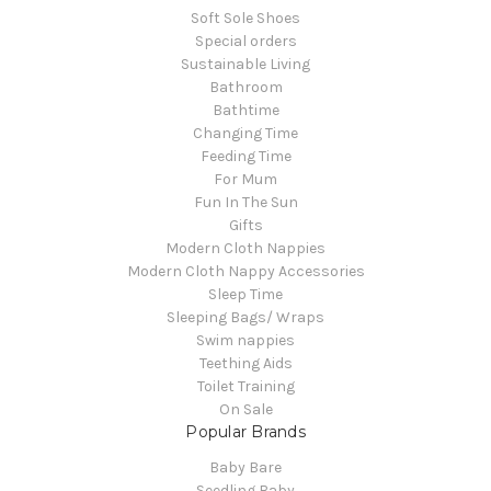
Soft Sole Shoes
Special orders
Sustainable Living
Bathroom
Bathtime
Changing Time
Feeding Time
For Mum
Fun In The Sun
Gifts
Modern Cloth Nappies
Modern Cloth Nappy Accessories
Sleep Time
Sleeping Bags/ Wraps
Swim nappies
Teething Aids
Toilet Training
On Sale
Popular Brands
Baby Bare
Seedling Baby