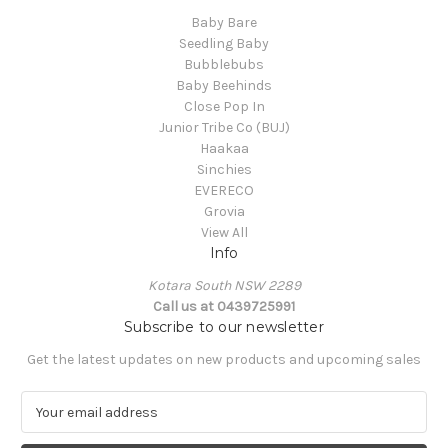
Baby Bare
Seedling Baby
Bubblebubs
Baby Beehinds
Close Pop In
Junior Tribe Co (BUJ)
Haakaa
Sinchies
EVERECO
Grovia
View All
Info
Kotara South NSW 2289
Call us at 0439725991
Subscribe to our newsletter
Get the latest updates on new products and upcoming sales
E
m
a