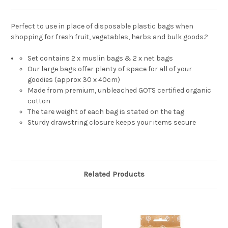
Perfect to use in place of disposable plastic bags when
shopping for fresh fruit, vegetables, herbs and bulk goods.?
Set contains 2 x muslin bags & 2 x net bags
Our large bags offer plenty of space for all of your
goodies (approx 30 x 40cm)
Made from premium, unbleached GOTS certified organic
cotton
The tare weight of each bag is stated on the tag
Sturdy drawstring closure keeps your items secure
Related Products