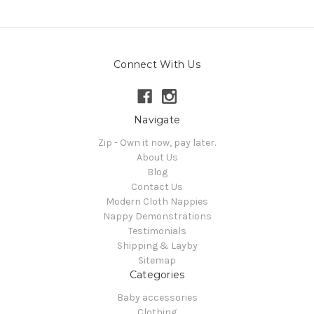
Connect With Us
Navigate
Zip - Own it now, pay later.
About Us
Blog
Contact Us
Modern Cloth Nappies
Nappy Demonstrations
Testimonials
Shipping & Layby
Sitemap
Categories
Baby accessories
Clothing