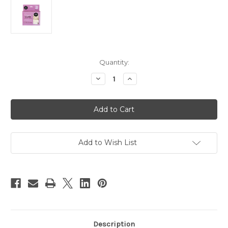
Current
Quantity:
Stock:
Decrease
Increase
Quantity
Quantity
of
of
Ever
Ever
Eco
Eco
Organic
Organic
Cotton
Cotton
Mixed
Mixed
Set
Set
Reusable
Reusable
Add to Wish List
Produce
Produce
Bags
Bags
-
-
4pk
4pk
Description