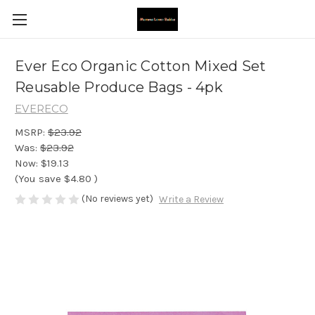
Ever Eco Organic Cotton Mixed Set
Reusable Produce Bags - 4pk
EVERECO
MSRP:
$23.92
Was:
$23.92
Now:
$19.13
(You save
$4.80
)
(No reviews yet)
Write a Review