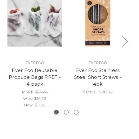
EVERECO
EVERECO
Ever Eco Reusable
Ever Eco Stainless
Ev
Produce Bags RPET -
Steel Short Straws -
St
4 pack
4pk
MSRP:
$16.73
$17.93 - $20.32
Was:
$16.73
Now:
$11.93