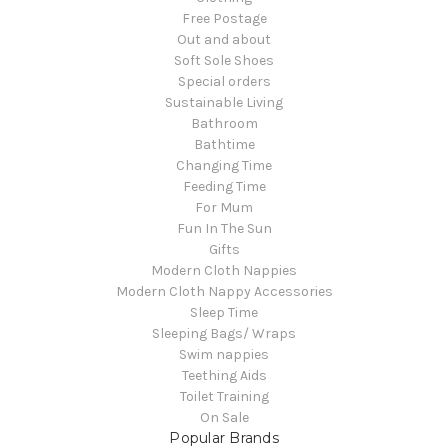
Free Postage
Out and about
Soft Sole Shoes
Special orders
Sustainable Living
Bathroom
Bathtime
Changing Time
Feeding Time
For Mum
Fun In The Sun
Gifts
Modern Cloth Nappies
Modern Cloth Nappy Accessories
Sleep Time
Sleeping Bags/ Wraps
Swim nappies
Teething Aids
Toilet Training
On Sale
Popular Brands