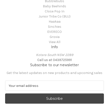
Bubblebubs
Baby Beehinds
Close Pop In
Junior Tribe Co (BUJ)
Haakaa
Sinchies
EVERECO
Grovia
View All
Info
Kotara South NSW 2289
Call us at 0439725991
Subscribe to our newsletter
Get the latest updates on new products and upcoming sales
E
m
a
i
l
A