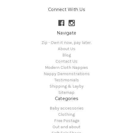
Connect With Us
Navigate
Zip - Own it now, pay later.
About Us
Blog
Contact Us
Modern Cloth Nappies
Nappy Demonstrations
Testimonials
Shipping & Layby
Sitemap
Categories
Baby accessories
Clothing
Free Postage
Out and about