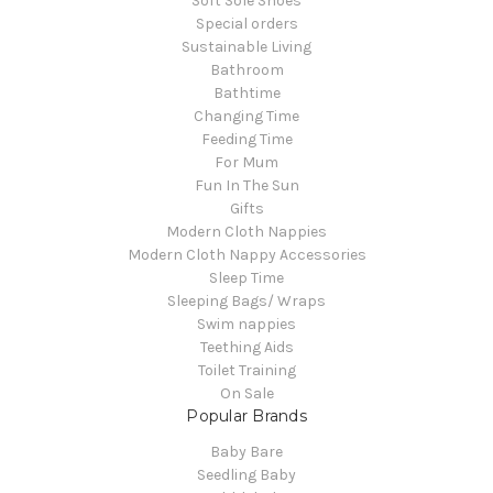
Soft Sole Shoes
Special orders
Sustainable Living
Bathroom
Bathtime
Changing Time
Feeding Time
For Mum
Fun In The Sun
Gifts
Modern Cloth Nappies
Modern Cloth Nappy Accessories
Sleep Time
Sleeping Bags/ Wraps
Swim nappies
Teething Aids
Toilet Training
On Sale
Popular Brands
Baby Bare
Seedling Baby