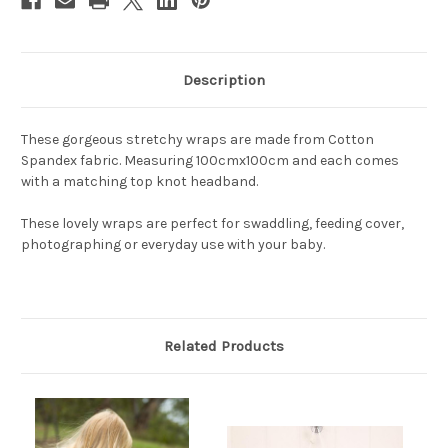
Description
These gorgeous stretchy wraps are made from Cotton
Spandex fabric. Measuring 100cmx100cm and each comes
with a matching top knot headband.
These lovely wraps are perfect for swaddling, feeding cover,
photographing or everyday use with your baby.
Related Products