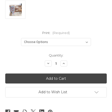
Print:
(Required)
Current
Quantity:
Stock:
Decrease
Increase
Quantity
Quantity
of
of
Bare
Bare
Kids
Kids
Swaddle
Swaddle
Add to Wish List