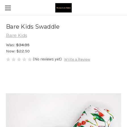
Bare Kids Swaddle
Bare Kids
Was:
$34.95
Now:
$22.50
(No reviews yet)
Write a Review