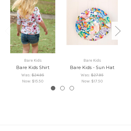
Bare Kids
Bare Kids
Bare Kids Shirt
Bare Kids - Sun Hat
Was:
$24.95
Was:
$27.95
Now:
$15.50
Now:
$17.50