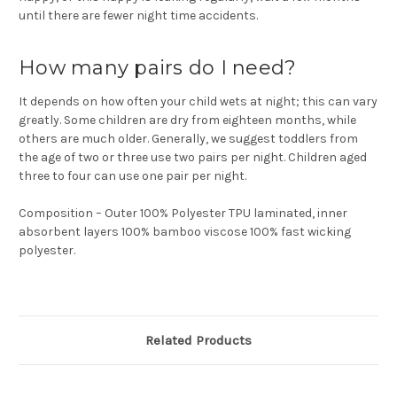
until there are fewer night time accidents.
How many pairs do I need?
It depends on how often your child wets at night; this can vary
greatly. Some children are dry from eighteen months, while
others are much older. Generally, we suggest toddlers from
the age of two or three use two pairs per night. Children aged
three to four can use one pair per night.
Composition – Outer 100% Polyester TPU laminated, inner
absorbent layers 100% bamboo viscose 100% fast wicking
polyester.
Related Products