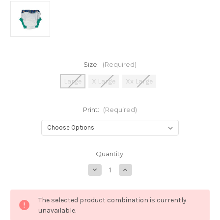
Size:
(Required)
Large
X Large
Xx Large
Print:
(Required)
Current
Quantity:
Stock:
Decrease
Increase
Quantity
Quantity
of
of
Close
Close
Pop
Pop
The selected product combination is currently
In
In
Night
Night
unavailable.
&
&