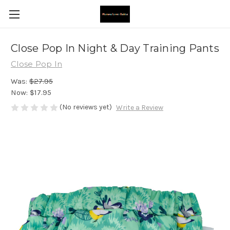
Close Pop In Night & Day Training Pants
Close Pop In
Was:
$27.95
Now:
$17.95
(No reviews yet)
Write a Review