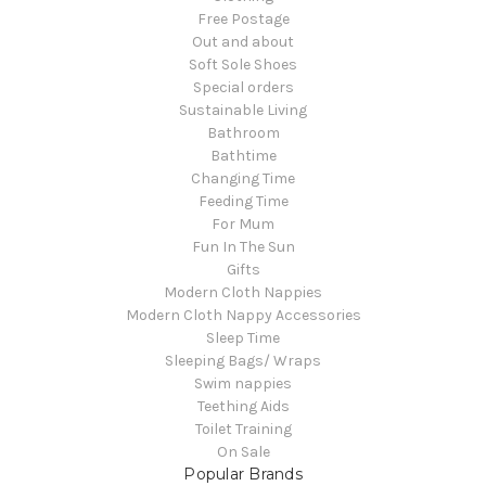
Free Postage
Out and about
Soft Sole Shoes
Special orders
Sustainable Living
Bathroom
Bathtime
Changing Time
Feeding Time
For Mum
Fun In The Sun
Gifts
Modern Cloth Nappies
Modern Cloth Nappy Accessories
Sleep Time
Sleeping Bags/ Wraps
Swim nappies
Teething Aids
Toilet Training
On Sale
Popular Brands