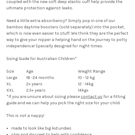
coupled with the new soft deep elastic cuff help provide the
ultimate protection against leaks.
Need a little extra absorbency? Simply pop in one of our
bamboo daytime boosters (sold separately) into the pocket,
which is now even easier to stuff. We think they are the perfect
way to give your nipper a helping hand on the journey to potty
independence! Specially designed for night-times.
Sizing Guide for Australian Children*
Size
Age
Weight Range
Large
18 -24 months
10 - 12 kg
XL
2+ years
12 - 14kg
XXL
2.5+ years
14kg+
*If you are unsure about sizing please
contact us
for a fitting
guide and we can help you pick the right size for your child.
This is not a nappy!
made to
look like big kid undies
slim and discreet
to help with confidence