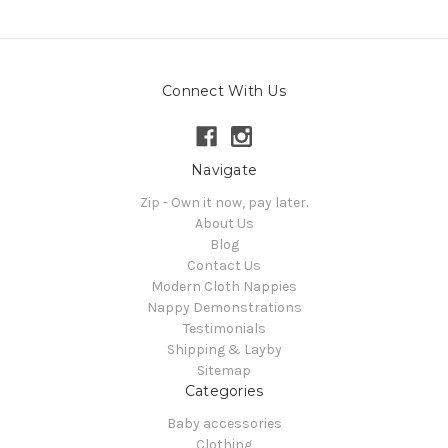
Connect With Us
Navigate
Zip - Own it now, pay later.
About Us
Blog
Contact Us
Modern Cloth Nappies
Nappy Demonstrations
Testimonials
Shipping & Layby
Sitemap
Categories
Baby accessories
Clothing