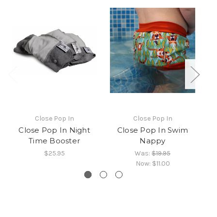
Close Pop In
Close Pop In
Close Pop In Night
Close Pop In Swim
Time Booster
Nappy
$25.95
Was:
$19.95
Now:
$11.00