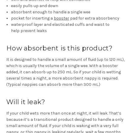
easily
pulls up and down
absorbent
enough to handle a single wee
pocket for inserting a
booster
pad for
extra absorbency
waterproof layer and elasticated cuffs and waist to
help
prevent leaks
How absorbent is this product?
It is designed to handle a small amount of fluid (up to 120 mL),
which is usually the volume of a single wee. With a booster
added, it can absorb up to 250 mL. So if your child is wetting
several times a night, a more absorbent nappy is required.
(Typical nappies can absorb more than 300 mL.)
Will it leak?
If your child wets more than once at night, it will leak. That’s
because it’s a transitional product designed to handle a only
small amount of fluid. If your child is waking with a very full
nappy, or this nappy is leaking regularly, wait a few months