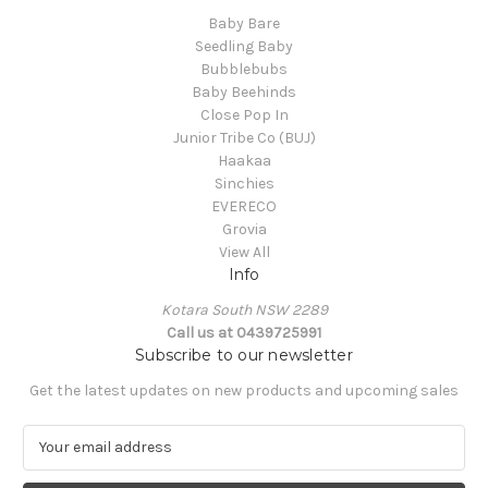
Baby Bare
Seedling Baby
Bubblebubs
Baby Beehinds
Close Pop In
Junior Tribe Co (BUJ)
Haakaa
Sinchies
EVERECO
Grovia
View All
Info
Kotara South NSW 2289
Call us at 0439725991
Subscribe to our newsletter
Get the latest updates on new products and upcoming sales
E
m
a