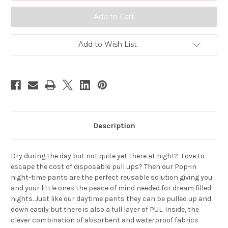
Day
Day
Training
Training
Pants
Pants
Add to Wish List
Description
Dry during the day but not quite yet there at night? Love to
escape the cost of disposable pull ups? Then our Pop-in
night-time pants are the perfect reusable solution giving you
and your little ones the peace of mind needed for dream filled
nights. Just like our daytime pants they can be pulled up and
down easily but there is also a full layer of PUL. Inside, the
clever combination of absorbent and waterproof fabrics