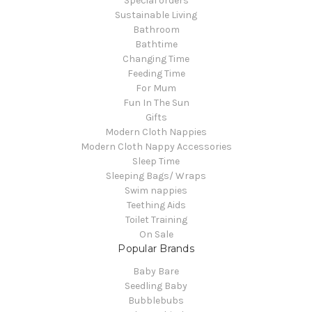
Special orders
Sustainable Living
Bathroom
Bathtime
Changing Time
Feeding Time
For Mum
Fun In The Sun
Gifts
Modern Cloth Nappies
Modern Cloth Nappy Accessories
Sleep Time
Sleeping Bags/ Wraps
Swim nappies
Teething Aids
Toilet Training
On Sale
Popular Brands
Baby Bare
Seedling Baby
Bubblebubs