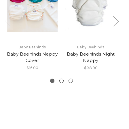
Baby Beehinds
Baby Beehinds
Baby Beehinds Nappy
Baby Beehinds Night
Ba
Cover
Nappy
$16.00
$38.00