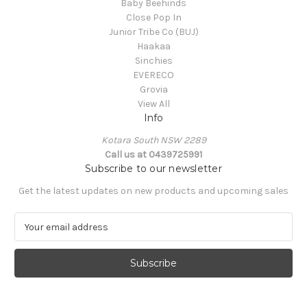
Baby Beehinds
Close Pop In
Junior Tribe Co (BUJ)
Haakaa
Sinchies
EVERECO
Grovia
View All
Info
Kotara South NSW 2289
Call us at 0439725991
Subscribe to our newsletter
Get the latest updates on new products and upcoming sales
E
m
a
i
l
A
d