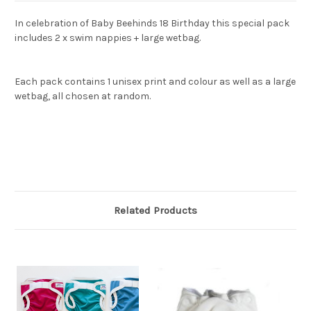
In celebration of Baby Beehinds 18 Birthday this special pack
includes 2 x swim nappies + large wetbag.
Each pack contains 1 unisex print and colour as well as a large
wetbag, all chosen at random.
Related Products