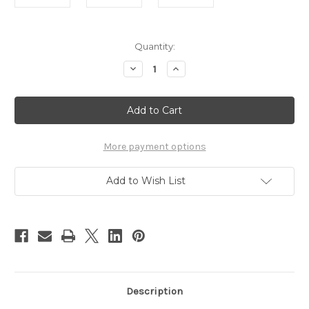
Current
Quantity:
Stock:
Decrease
Increase
Quantity
Quantity
of
of
Baby
Baby
Beehinds
Beehinds
Birthday
Birthday
Swim
Swim
Nappy
Nappy
Bundle
Bundle
More payment options
Add to Wish List
Description