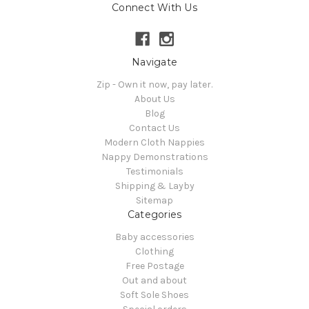
Connect With Us
Navigate
Zip - Own it now, pay later.
About Us
Blog
Contact Us
Modern Cloth Nappies
Nappy Demonstrations
Testimonials
Shipping & Layby
Sitemap
Categories
Baby accessories
Clothing
Free Postage
Out and about
Soft Sole Shoes