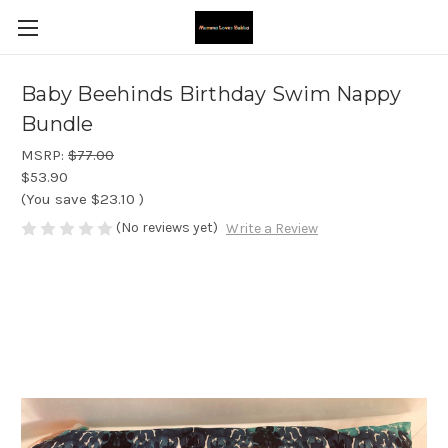
Baby Beehinds Birthday Swim Nappy
Bundle
MSRP:
$77.00
$53.90
(You save
$23.10
)
(No reviews yet)
Write a Review