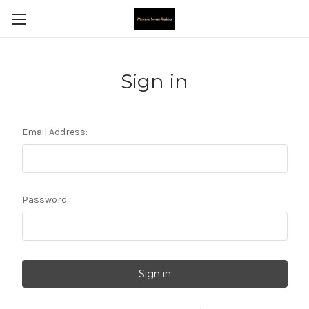
Sign in
Email Address:
Password: