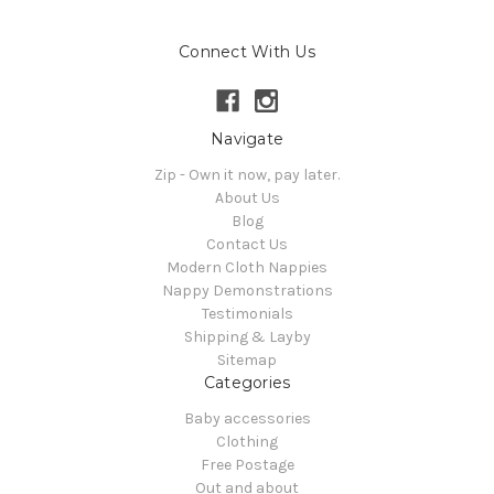
Connect With Us
Navigate
Zip - Own it now, pay later.
About Us
Blog
Contact Us
Modern Cloth Nappies
Nappy Demonstrations
Testimonials
Shipping & Layby
Sitemap
Categories
Baby accessories
Clothing
Free Postage
Out and about