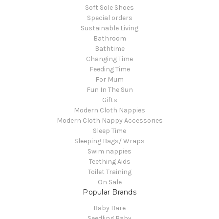
Soft Sole Shoes
Special orders
Sustainable Living
Bathroom
Bathtime
Changing Time
Feeding Time
For Mum
Fun In The Sun
Gifts
Modern Cloth Nappies
Modern Cloth Nappy Accessories
Sleep Time
Sleeping Bags/ Wraps
Swim nappies
Teething Aids
Toilet Training
On Sale
Popular Brands
Baby Bare
Seedling Baby