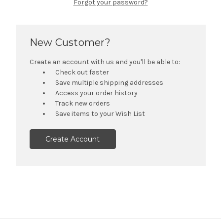
Forgot your password?
New Customer?
Create an account with us and you'll be able to:
Check out faster
Save multiple shipping addresses
Access your order history
Track new orders
Save items to your Wish List
Create Account