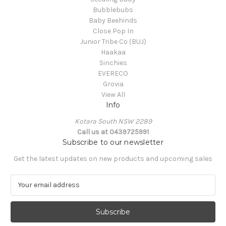
Bubblebubs
Baby Beehinds
Close Pop In
Junior Tribe Co (BUJ)
Haakaa
Sinchies
EVERECO
Grovia
View All
Info
Kotara South NSW 2289
Call us at 0439725991
Subscribe to our newsletter
Get the latest updates on new products and upcoming sales
E
m
a
i
l