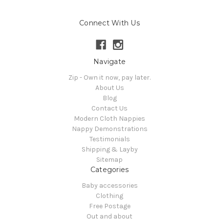
Connect With Us
Navigate
Zip - Own it now, pay later.
About Us
Blog
Contact Us
Modern Cloth Nappies
Nappy Demonstrations
Testimonials
Shipping & Layby
Sitemap
Categories
Baby accessories
Clothing
Free Postage
Out and about