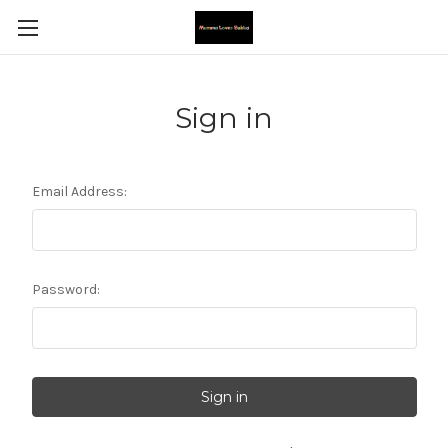
Sign in
Email Address:
Password: