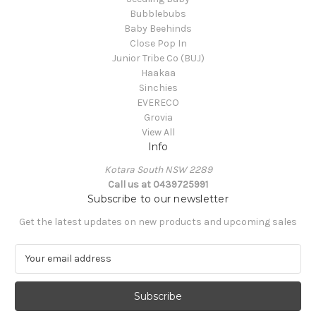
Bubblebubs
Baby Beehinds
Close Pop In
Junior Tribe Co (BUJ)
Haakaa
Sinchies
EVERECO
Grovia
View All
Info
Kotara South NSW 2289
Call us at 0439725991
Subscribe to our newsletter
Get the latest updates on new products and upcoming sales
E
m
a
i
l