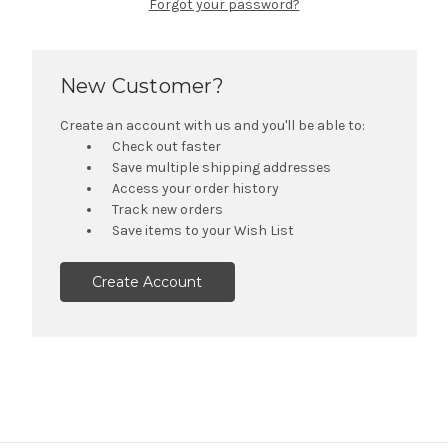
Forgot your password?
New Customer?
Create an account with us and you'll be able to:
Check out faster
Save multiple shipping addresses
Access your order history
Track new orders
Save items to your Wish List
Create Account