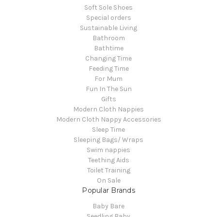
Soft Sole Shoes
Special orders
Sustainable Living
Bathroom
Bathtime
Changing Time
Feeding Time
For Mum
Fun In The Sun
Gifts
Modern Cloth Nappies
Modern Cloth Nappy Accessories
Sleep Time
Sleeping Bags/ Wraps
Swim nappies
Teething Aids
Toilet Training
On Sale
Popular Brands
Baby Bare
Seedling Baby