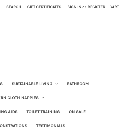
|
SEARCH
GIFT CERTIFICATES
SIGN IN
or
REGISTER
CART
RS
SUSTAINABLE LIVING
BATHROOM
RN CLOTH NAPPIES
ING AIDS
TOILET TRAINING
ON SALE
ONSTRATIONS
TESTIMONIALS