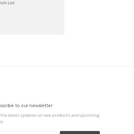
ish List
scribe to our newsletter
 the latest updates on new products and upcoming
es