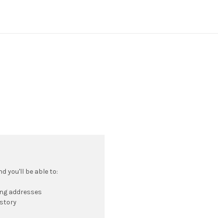
 you'll be able to:
ing addresses
istory