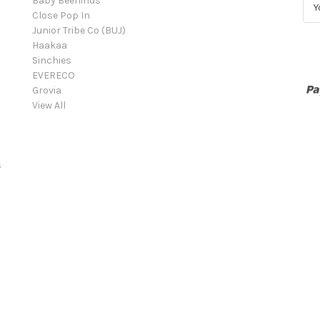
Baby Beehinds
E
Close Pop In
m
Junior Tribe Co (BUJ)
a
Haakaa
i
Sinchies
l
EVERECO
A
Grovia
d
View All
d
r
e
s
s
s