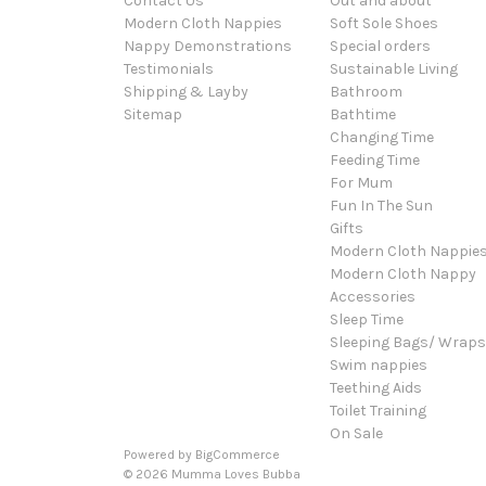
Contact Us
Out and about
Modern Cloth Nappies
Soft Sole Shoes
Nappy Demonstrations
Special orders
Testimonials
Sustainable Living
Shipping & Layby
Bathroom
Sitemap
Bathtime
Changing Time
Feeding Time
For Mum
Fun In The Sun
Gifts
Modern Cloth Nappie
Modern Cloth Nappy
Accessories
Sleep Time
Sleeping Bags/ Wraps
Swim nappies
Teething Aids
Toilet Training
On Sale
Powered by
BigCommerce
© 2026 Mumma Loves Bubba