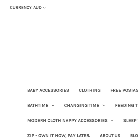
CURRENCY: AUD
BABY ACCESSORIES
CLOTHING
FREE POSTA
BATHTIME
CHANGING TIME
FEEDING T
MODERN CLOTH NAPPY ACCESSORIES
SLEEP
ZIP - OWN IT NOW, PAY LATER.
ABOUT US
BL