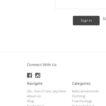
F
Connect With Us
Navigate
Categories
Zip - Own it now, pay later.
Baby accessories
About Us
Clothing
Blog
Free Postage