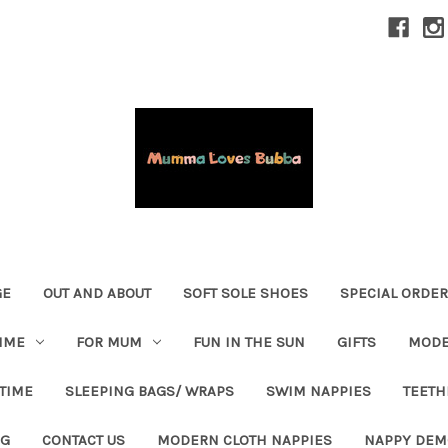
GE
OUT AND ABOUT
SOFT SOLE SHOES
SPECIAL ORDE
IME
FOR MUM
FUN IN THE SUN
GIFTS
MODE
 TIME
SLEEPING BAGS/ WRAPS
SWIM NAPPIES
TEETH
OG
CONTACT US
MODERN CLOTH NAPPIES
NAPPY DEM