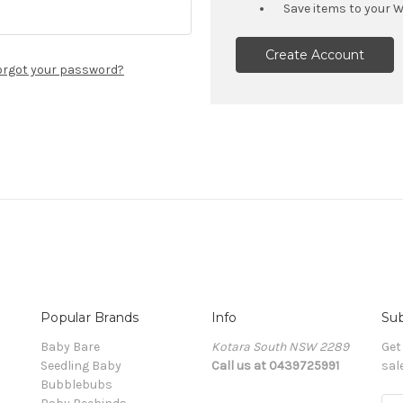
Save items to your W
Create Account
orgot your password?
Popular Brands
Info
Sub
Baby Bare
Kotara South NSW 2289
Get
Seedling Baby
Call us at 0439725991
sal
Bubblebubs