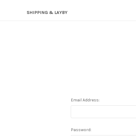
SHIPPING & LAYBY
Email Address:
Password: