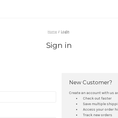
Home
Login
Sign in
New Customer?
Create an account with us and
Check out faster
Save multiple shipp
Access your order h
Track new orders